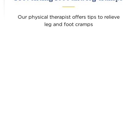
Our physical therapist offers tips to relieve
leg and foot cramps