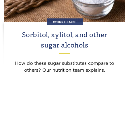
#YOUR HEALTH
Sorbitol, xylitol, and other
sugar alcohols
How do these sugar substitutes compare to
others? Our nutrition team explains.