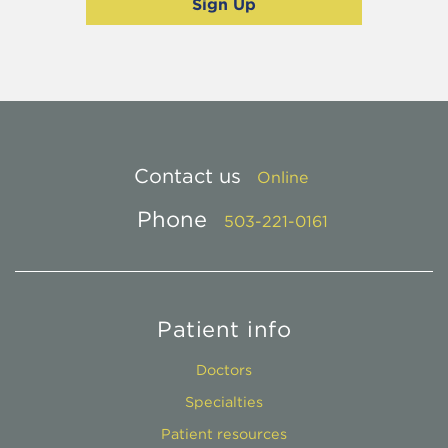
Contact us
Online
Phone
503-221-0161
Patient info
Doctors
Specialties
Patient resources