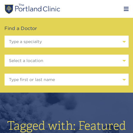
Find a Doctor
Type a specialty
Select a location
Type first or last name
Tagged with: Featured