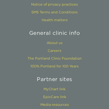
Notice of privacy practices
SMS Terms and Conditions
Health matters
General clinic info
About us
Careers
The Portland Clinic Foundation
100% Portland for 100 Years
Partner sites
MyChart link
EpicCare link
Media resources