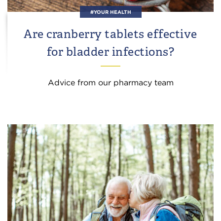
#YOUR HEALTH
Are cranberry tablets effective
for bladder infections?
Advice from our pharmacy team