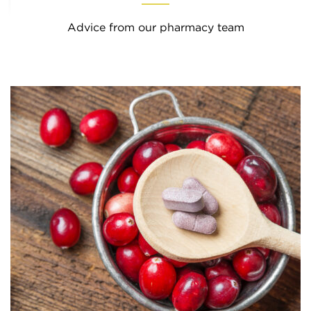
Advice from our pharmacy team