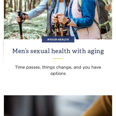
#YOUR HEALTH
Men’s sexual health with aging
Time passes, things change, and you have
options