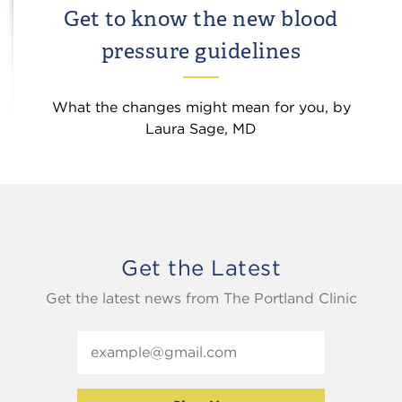
Get to know the new blood
pressure guidelines
What the changes might mean for you, by
Laura Sage, MD
Get the Latest
Get the latest news from The Portland Clinic