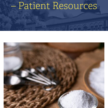
– Patient Resources