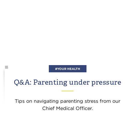
#YOUR HEALTH
Q&A: Parenting under pressure
Tips on navigating parenting stress from our
Chief Medical Officer.