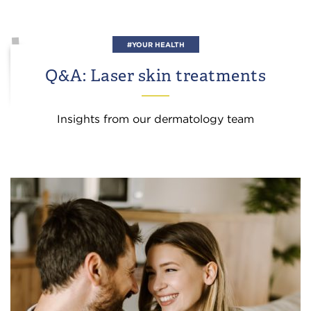
#YOUR HEALTH
Q&A: Laser skin treatments
Insights from our dermatology team