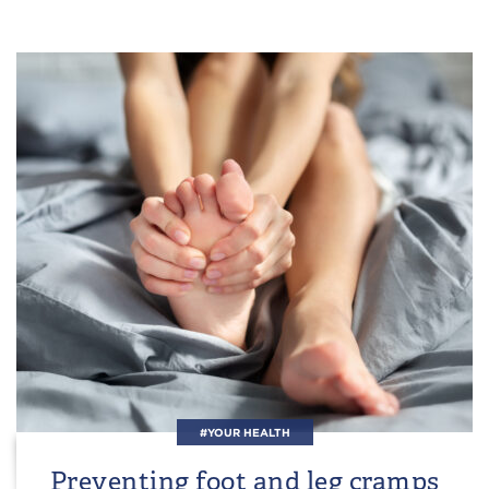
#YOUR HEALTH
Preventing foot and leg cramps