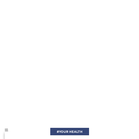
#YOUR HEALTH