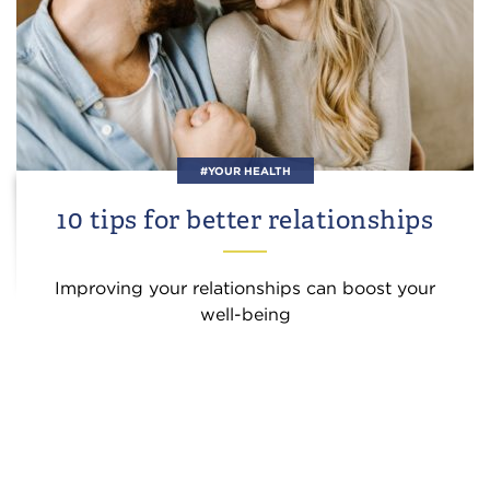
#YOUR HEALTH
10 tips for better relationships
Improving your relationships can boost your
well-being