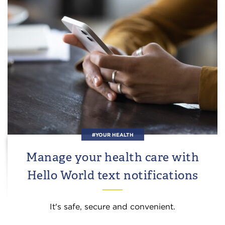
#YOUR HEALTH
Manage your health care with
Hello World text notifications
It's safe, secure and convenient.