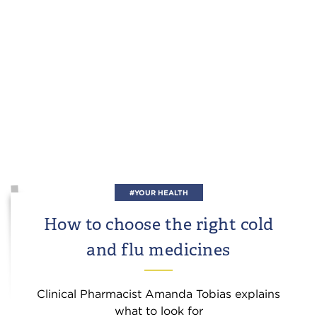
#YOUR HEALTH
How to choose the right cold
and flu medicines
Clinical Pharmacist Amanda Tobias explains
what to look for