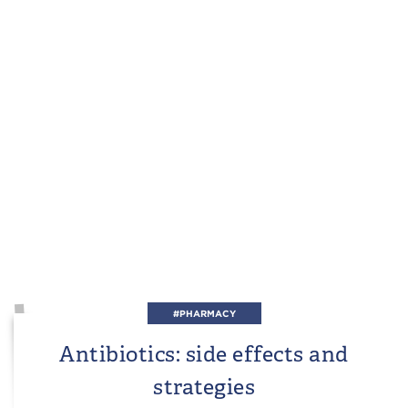
#PHARMACY
Antibiotics: side effects and
strategies