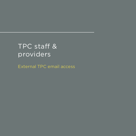
TPC staff &
providers
External TPC email access