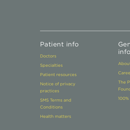
Patient info
Gen
inf
Doctors
About
Specialties
Caree
Patient resources
The P
Notice of privacy
Found
practices
100% 
SMS Terms and
Conditions
Health matters