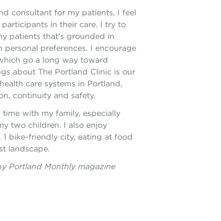
nd consultant for my patients, I feel
participants in their care. I try to
y patients that’s grounded in
 personal preferences. I encourage
, which go a long way toward
ngs about The Portland Clinic is our
health care systems in Portland,
n, continuity and safety.
time with my family, especially
y two children. I also enjoy
 bike-friendly city, eating at food
st landscape.
by Portland Monthly magazine