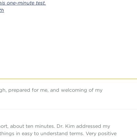
is one-minute test.
th
ugh, prepared for me, and welcoming of my
hort, about ten minutes. Dr. Kim addressed my
things in easy to understand terms. Very positive