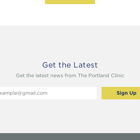
Get the Latest
Get the latest news from The Portland Clinic