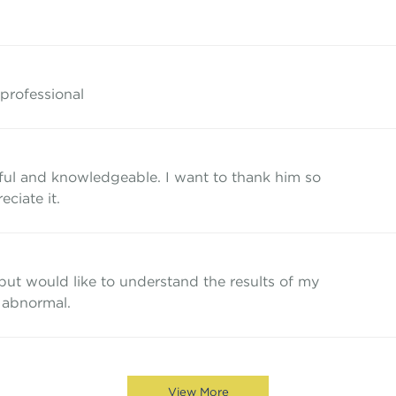
 professional
ful and knowledgeable. I want to thank him so
eciate it.
 but would like to understand the results of my
 abnormal.
View More