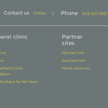
Contact us
Phone
Online
503-221-0161
eral clinic
Partner
o
sites
 us
MyChart link
rs
EpicCare link
ortland Clinic
Media resources
ation
Portland for 100 Years