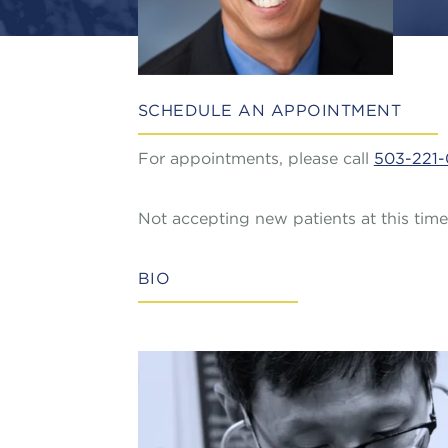
SCHEDULE AN APPOINTMENT
For appointments, please call
503-221-
Not accepting new patients at this time
BIO