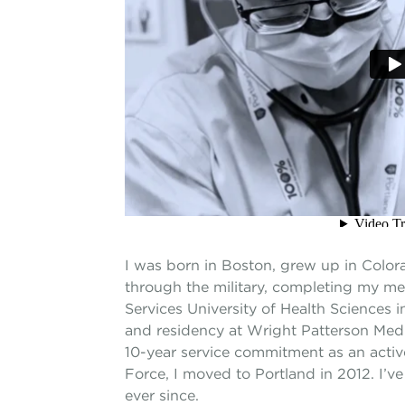
I was born in Boston, grew up in Color
through the military, completing my me
Services University of Health Sciences 
and residency at Wright Patterson Medi
10-year service commitment as an active
Force, I moved to Portland in 2012. I’v
ever since.