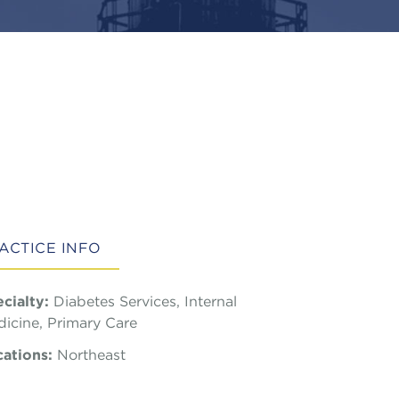
ACTICE INFO
cialty:
Diabetes Services, Internal
icine, Primary Care
ations:
Northeast