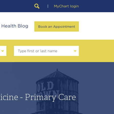
|
MyChart login
Health Blog
Book an Appointment
Type first or last name
icine - Primary Care