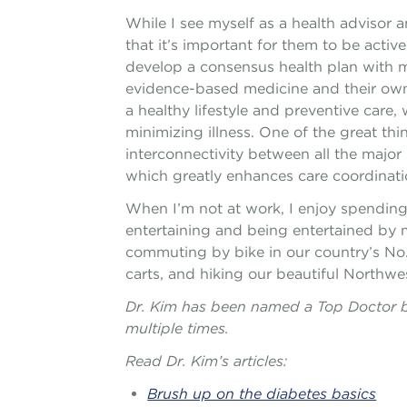
While I see myself as a health advisor a
that it’s important for them to be active 
develop a consensus health plan with m
evidence-based medicine and their own
a healthy lifestyle and preventive care
minimizing illness. One of the great thi
interconnectivity between all the major 
which greatly enhances care coordinatio
When I’m not at work, I enjoy spending 
entertaining and being entertained by m
commuting by bike in our country’s No. 1
carts, and hiking our beautiful Northwe
Dr. Kim has been named a Top Doctor 
multiple times.
Read Dr. Kim’s articles:
Brush up on the diabetes basics