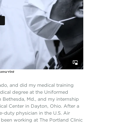
ado, and did my medical training
dical degree at the Uniformed
in Bethesda, Md., and my internship
cal Center in Dayton, Ohio. After a
-duty physician in the U.S. Air
e been working at The Portland Clinic