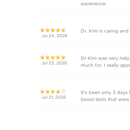
experience.
Dr. Kim is caring and
Jul 24, 2026
Dr Kim was very help
Jul 23, 2026
much for. I really appr
It's been only 3 days
Jul 21, 2026
blood tests that were