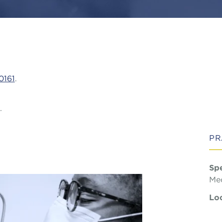
0161
.
.
PR
Spe
Med
Loc