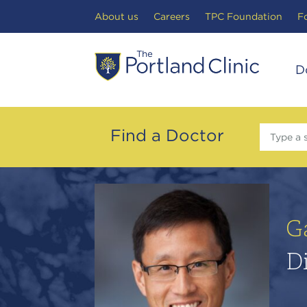
Search Toggle
About us
Careers
TPC Foundation
F
D
Find a Doctor
Type a 
G
Di