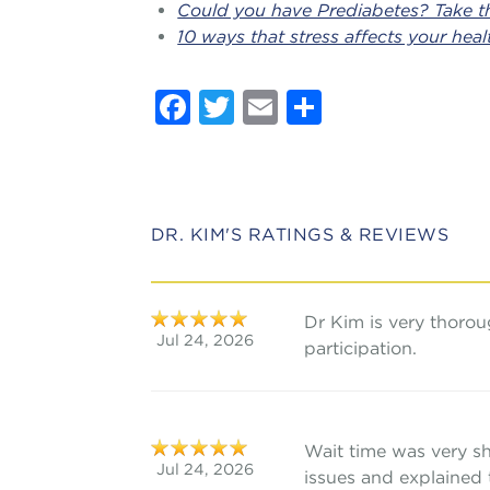
Could you have Prediabetes? Take th
10 ways that stress affects your heal
Facebook
Twitter
Email
Share
DR. KIM'S RATINGS & REVIEWS
Dr Kim is very thoro
Jul 24, 2026
participation.
Wait time was very s
Jul 24, 2026
issues and explained 