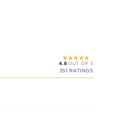
4.8
OUT OF 5
351
RATINGS