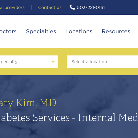
or providers
Contact us
503-221-0161
octors
Specialties
Locations
Resources
specialty
Select a location
ary Kim, MD
abetes Services - Internal Med