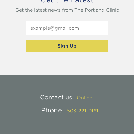
Get the latest news from The Portland Clinic
Contact us
Online
Phone
503-221-0161