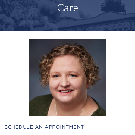
Care
SCHEDULE AN APPOINTMENT