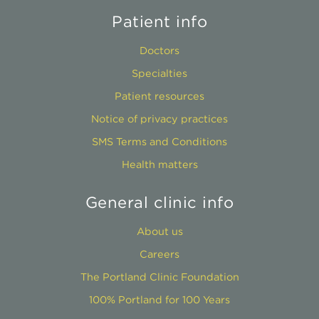
Patient info
Doctors
Specialties
Patient resources
Notice of privacy practices
SMS Terms and Conditions
Health matters
General clinic info
About us
Careers
The Portland Clinic Foundation
100% Portland for 100 Years