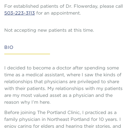
For established patients of Dr. Flowerday, please call
503-223-3113
for an appointment.
Not accepting new patients at this time.
BIO
I decided to become a doctor after spending some
time as a medical assistant, where I saw the kinds of
relationships that physicians are privileged to share
with their patients. My relationships with my patients
are my most valued asset as a physician and the
reason why I’m here.
Before joining The Portland Clinic, I practiced as a
family physician in Northeast Portland for 10 years. I
enjoy caring for elders and hearing their stories, and