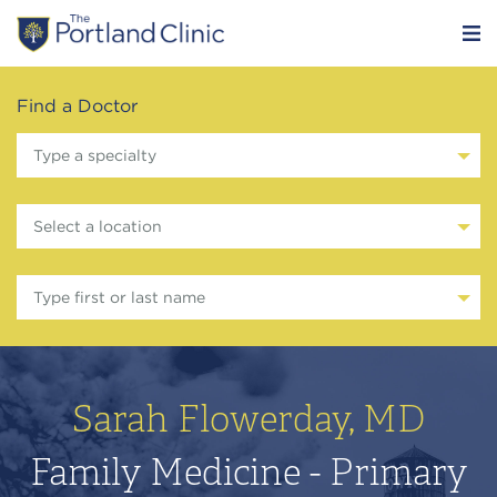
Find a Doctor
Type a specialty
Select a location
Type first or last name
Sarah Flowerday, MD
Family Medicine - Primary