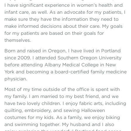
I have significant experience in women’s health and
infant care, as well. As an advocate for my patients, I
make sure they have the information they need to
make informed decisions about their care. My goals
for my patients are based on their goals for
themselves.
Born and raised in Oregon, I have lived in Portland
since 2009. I attended Southern Oregon University
before attending Albany Medical College in New
York and becoming a board-certified family medicine
physician.
Most of my time outside of the office is spent with
my family. I am married to my best friend, and we
have two lovely children. I enjoy fabric arts, including
quilting, embroidery, and sewing Halloween
costumes for my kids. As a family, we enjoy biking
and swimming together. My husband and I also