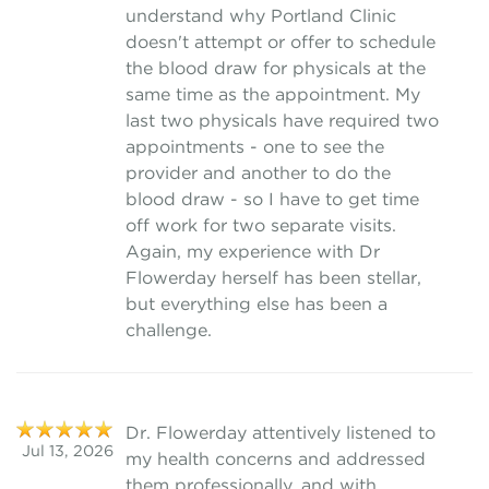
understand why Portland Clinic
doesn't attempt or offer to schedule
the blood draw for physicals at the
same time as the appointment. My
last two physicals have required two
appointments - one to see the
provider and another to do the
blood draw - so I have to get time
off work for two separate visits.
Again, my experience with Dr
Flowerday herself has been stellar,
but everything else has been a
challenge.
Dr. Flowerday attentively listened to
Jul 13, 2026
my health concerns and addressed
them professionally, and with