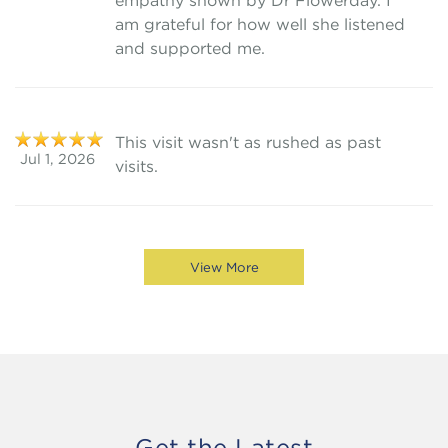
empathy shown by Dr Flowerday. I
am grateful for how well she listened
and supported me.
This visit wasn't as rushed as past
Jul 1, 2026
visits.
View More
Get the Latest