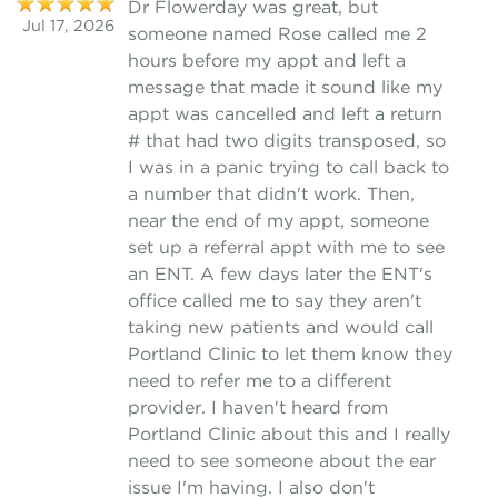
Dr Flowerday was great, but
Jul 17, 2026
someone named Rose called me 2
hours before my appt and left a
message that made it sound like my
appt was cancelled and left a return
# that had two digits transposed, so
I was in a panic trying to call back to
a number that didn't work. Then,
near the end of my appt, someone
set up a referral appt with me to see
an ENT. A few days later the ENT's
office called me to say they aren't
taking new patients and would call
Portland Clinic to let them know they
need to refer me to a different
provider. I haven't heard from
Portland Clinic about this and I really
need to see someone about the ear
issue I'm having. I also don't