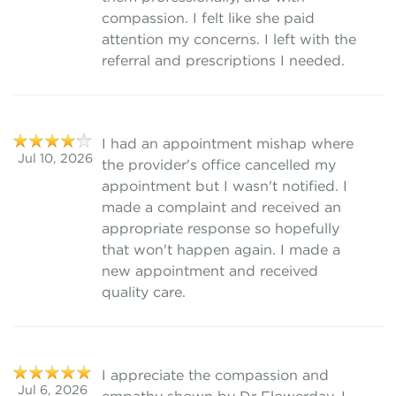
compassion. I felt like she paid
attention my concerns. I left with the
referral and prescriptions I needed.
I had an appointment mishap where
Jul 10, 2026
the provider's office cancelled my
appointment but I wasn't notified. I
made a complaint and received an
appropriate response so hopefully
that won't happen again. I made a
new appointment and received
quality care.
I appreciate the compassion and
Jul 6, 2026