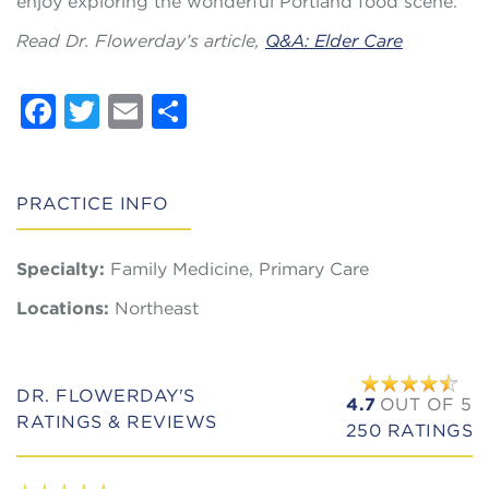
enjoy exploring the wonderful Portland food scene.
Read Dr. Flowerday’s article,
Q&A: Elder Care
Facebook
Twitter
Email
Share
PRACTICE INFO
Specialty:
Family Medicine, Primary Care
Locations:
Northeast
DR. FLOWERDAY'S
4.7
OUT OF 5
RATINGS & REVIEWS
250
RATINGS