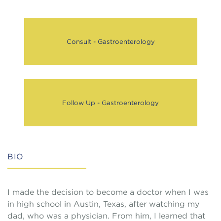
Consult - Gastroenterology
Follow Up - Gastroenterology
BIO
I made the decision to become a doctor when I was
in high school in Austin, Texas, after watching my
dad, who was a physician. From him, I learned that