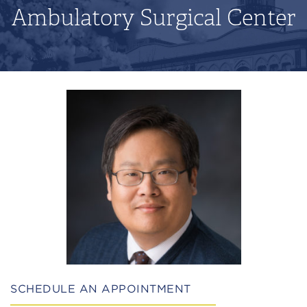
Ambulatory Surgical Center
SCHEDULE AN APPOINTMENT