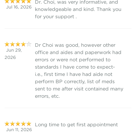
Dr. Choi, was very informative, and
Jul 16, 2026
knowledgeable and kind. Thank you
for your support .
Dr Choi was good, however other
Jun 29,
office and aides and paperwork had
2026
errors or were not performed to
standards I have come to expect-
i.e., first time I have had aide not
perform BP correctly, list of meds
sent to me after visit contained many
errors, etc.
Long time to get first appointment
Jun 11, 2026