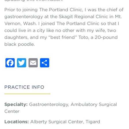
Prior to joining The Portland Clinic, I was the chief of
gastroenterology at the Skagit Regional Clinic in Mt.
Vernon, Wash. I joined The Portland Clinic so that I
could live in a city like no other with my wife, two
daughters, and my “best friend” Toto, a 20-pound
black poodle.
Facebook
Twitter
Email
Share
PRACTICE INFO
Specialty:
Gastroenterology, Ambulatory Surgical
Center
Locations:
Alberty Surgical Center, Tigard