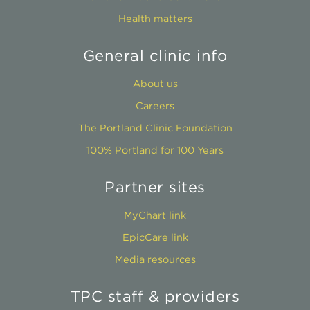
Health matters
General clinic info
About us
Careers
The Portland Clinic Foundation
100% Portland for 100 Years
Partner sites
MyChart link
EpicCare link
Media resources
TPC staff & providers