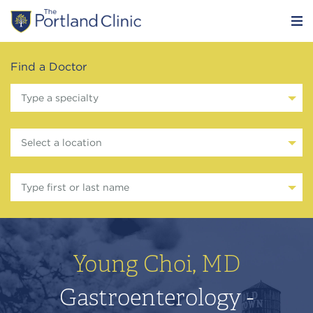
Find a Doctor
Type a specialty
Select a location
Type first or last name
Young Choi, MD
Gastroenterology -