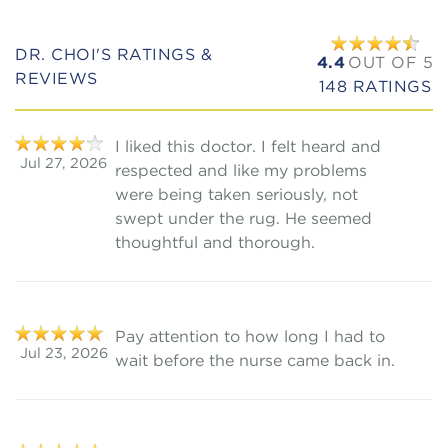
DR. CHOI'S RATINGS &
4.4
OUT OF 5
REVIEWS
148
RATINGS
I liked this doctor. I felt heard and
Jul 27, 2026
respected and like my problems
were being taken seriously, not
swept under the rug. He seemed
thoughtful and thorough.
Pay attention to how long I had to
Jul 23, 2026
wait before the nurse came back in.