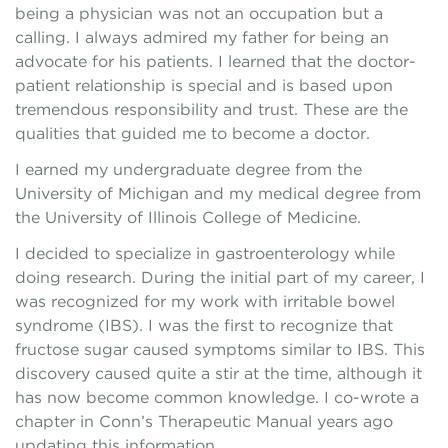
being a physician was not an occupation but a
calling. I always admired my father for being an
advocate for his patients. I learned that the doctor-
patient relationship is special and is based upon
tremendous responsibility and trust. These are the
qualities that guided me to become a doctor.
I earned my undergraduate degree from the
University of Michigan and my medical degree from
the University of Illinois College of Medicine.
I decided to specialize in gastroenterology while
doing research. During the initial part of my career, I
was recognized for my work with irritable bowel
syndrome (IBS). I was the first to recognize that
fructose sugar caused symptoms similar to IBS. This
discovery caused quite a stir at the time, although it
has now become common knowledge. I co-wrote a
chapter in Conn’s Therapeutic Manual years ago
updating this information.