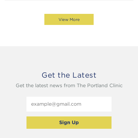
View More
Get the Latest
Get the latest news from The Portland Clinic