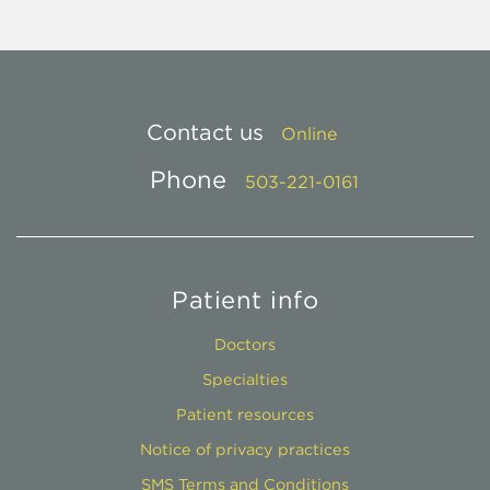
Contact us
Online
Phone
503-221-0161
Patient info
Doctors
Specialties
Patient resources
Notice of privacy practices
SMS Terms and Conditions