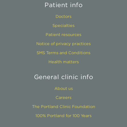
Patient info
Doctors
Specialties
Patient resources
Notice of privacy practices
SMS Terms and Conditions
Health matters
General clinic info
About us
Careers
The Portland Clinic Foundation
100% Portland for 100 Years