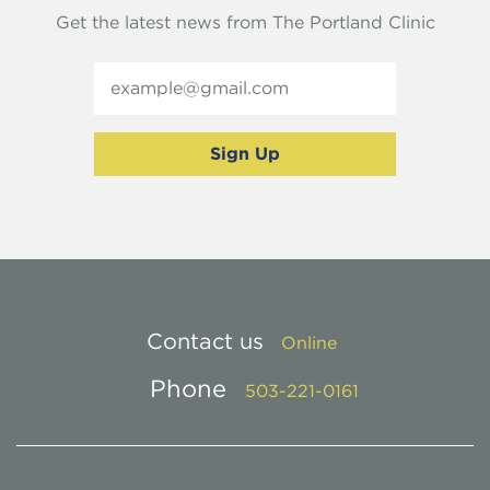
Get the latest news from The Portland Clinic
Contact us
Online
Phone
503-221-0161