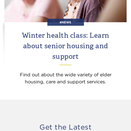
#NEWS
Winter health class: Learn
about senior housing and
support
Find out about the wide variety of elder
housing, care and support services.
Get the Latest