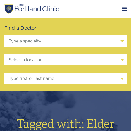
Find a Doctor
Type a specialty
Select a location
Type first or last name
Tagged with: Elder