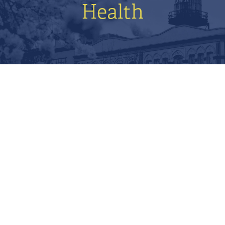
Health