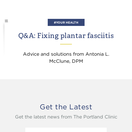
#YOUR HEALTH
Q&A: Fixing plantar fasciitis
Advice and solutions from Antonia L.
McClune, DPM
Get the Latest
Get the latest news from The Portland Clinic