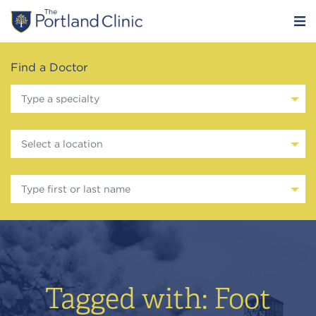
Find a Doctor
Type a specialty
Select a location
Type first or last name
Tagged with: Foot