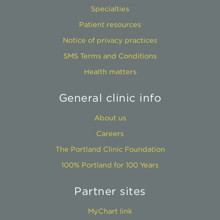
Specialties
Patient resources
Notice of privacy practices
SMS Terms and Conditions
Health matters
General clinic info
About us
Careers
The Portland Clinic Foundation
100% Portland for 100 Years
Partner sites
MyChart link