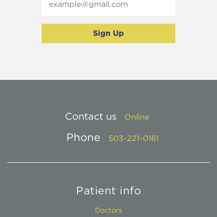
Contact us
Online
Phone
503-221-0161
Patient info
Doctors