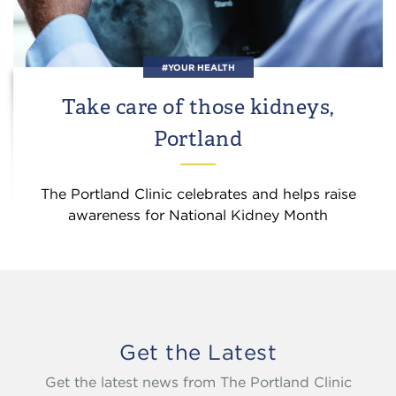
#YOUR HEALTH
Take care of those kidneys,
Portland
The Portland Clinic celebrates and helps raise
awareness for National Kidney Month
Get the Latest
Get the latest news from The Portland Clinic