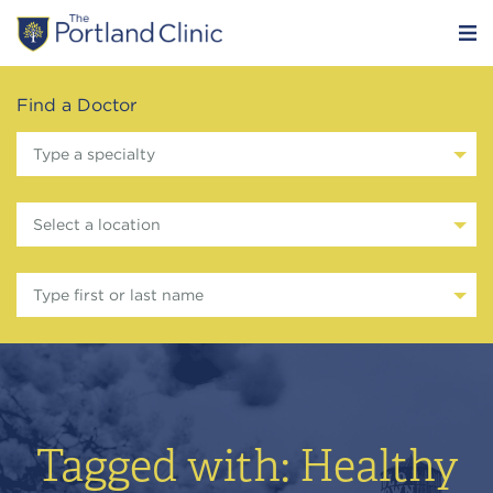
Find a Doctor
Type a specialty
Select a location
Type first or last name
Tagged with: Healthy