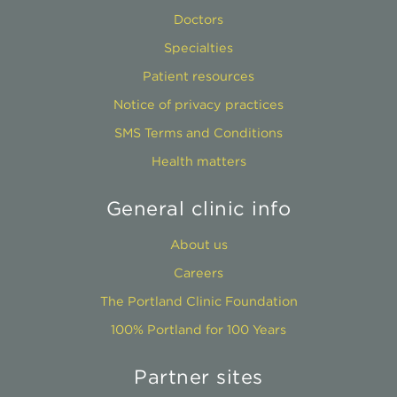
Doctors
Specialties
Patient resources
Notice of privacy practices
SMS Terms and Conditions
Health matters
General clinic info
About us
Careers
The Portland Clinic Foundation
100% Portland for 100 Years
Partner sites