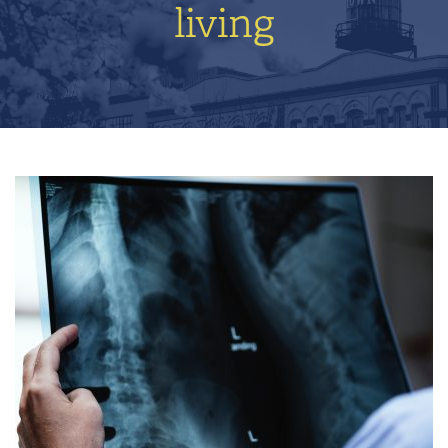
living