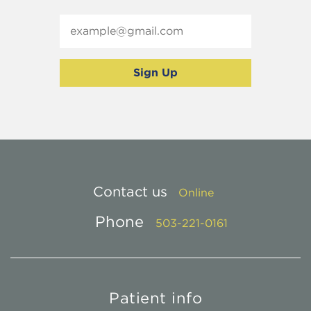
Contact us
Online
Phone
503-221-0161
Patient info