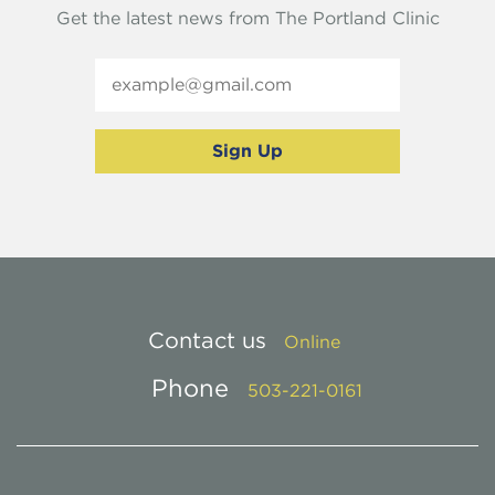
Get the latest news from The Portland Clinic
Contact us
Online
Phone
503-221-0161