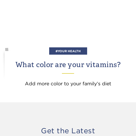
#YOUR HEALTH
What color are your vitamins?
Add more color to your family’s diet
Get the Latest