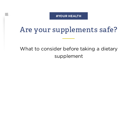
#YOUR HEALTH
Are your supplements safe?
What to consider before taking a dietary
supplement