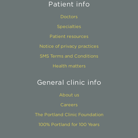
Patient info
Doctors
Specialties
Patient resources
Notice of privacy practices
SMS Terms and Conditions
Health matters
General clinic info
About us
Careers
The Portland Clinic Foundation
100% Portland for 100 Years