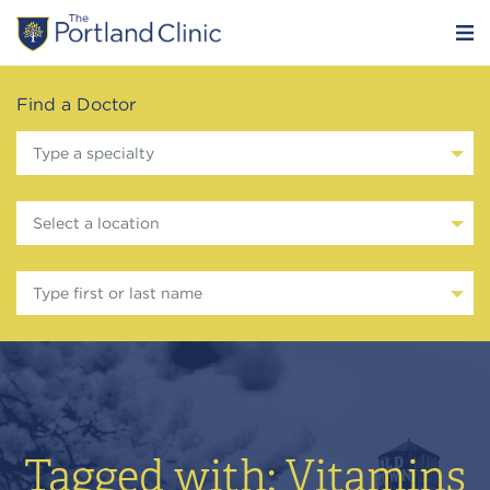
Find a Doctor
Type a specialty
Select a location
Type first or last name
Tagged with: Vitamins