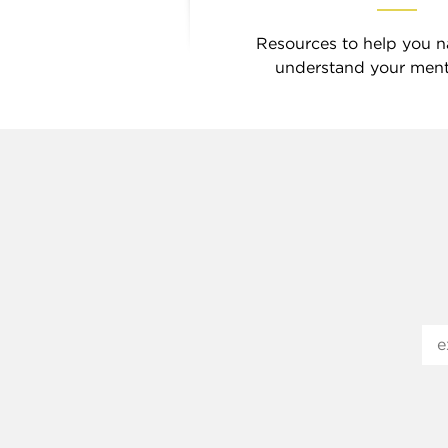
Resources to help you n
understand your menta