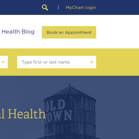
|
MyChart login
Health Blog
Book an Appointment
Type first or last name
l Health