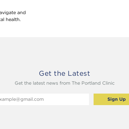
avigate and
l health.
Get the Latest
Get the latest news from The Portland Clinic