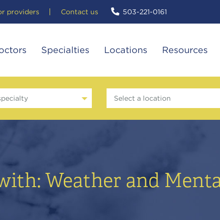
or providers
Contact us
503-221-0161
octors
Specialties
Locations
Resources
specialty
Select a location
with: Weather and Menta