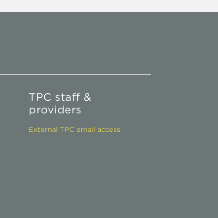
TPC staff &
providers
External TPC email access