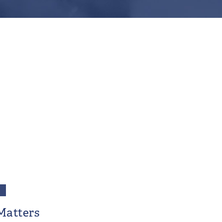
Matters