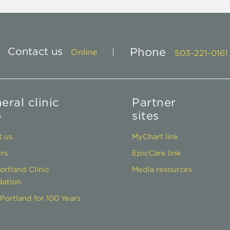
Contact us
Phone
Online
503-221-0161
eral clinic
Partner
o
sites
 us
MyChart link
rs
EpicCare link
ortland Clinic
Media resources
ation
Portland for 100 Years