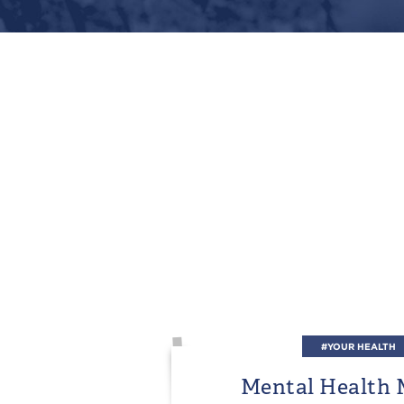
#YOUR HEALTH
Mental Health 