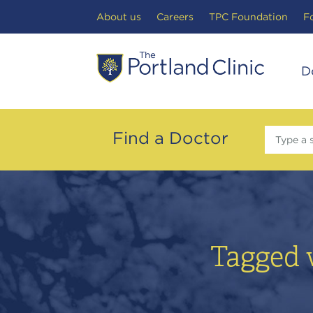
Search Toggle
About us
Careers
TPC Foundation
F
D
Find a Doctor
Type a 
Tagged 