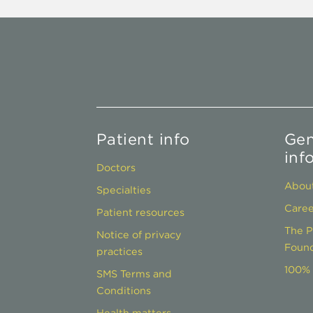
Patient info
Gen
inf
Doctors
About
Specialties
Caree
Patient resources
The P
Notice of privacy
Found
practices
100% 
SMS Terms and
Conditions
Health matters