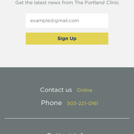
Get the latest news from The Portland Clinic
Contact us
Online
Phone
503-221-0161