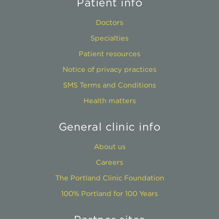
Patient info
Doctors
Specialties
Patient resources
Notice of privacy practices
SMS Terms and Conditions
Health matters
General clinic info
About us
Careers
The Portland Clinic Foundation
100% Portland for 100 Years