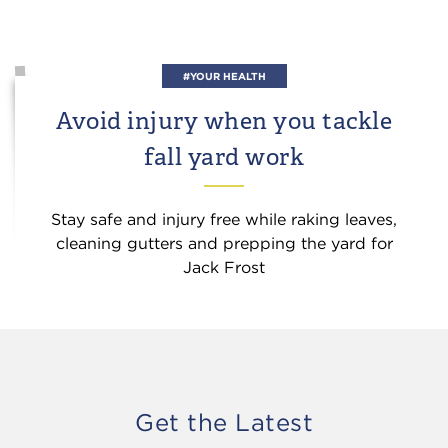
#YOUR HEALTH
Avoid injury when you tackle
fall yard work
Stay safe and injury free while raking leaves,
cleaning gutters and prepping the yard for
Jack Frost
Get the Latest