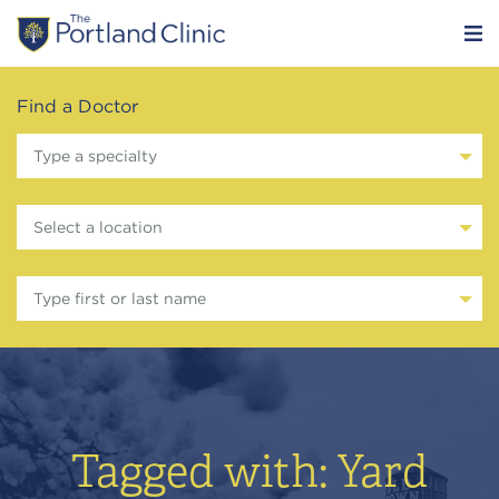
Find a Doctor
Type a specialty
Select a location
Type first or last name
Tagged with: Yard