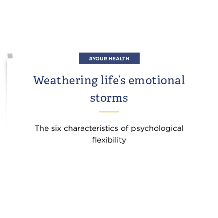
#YOUR HEALTH
Weathering life’s emotional
storms
The six characteristics of psychological
flexibility