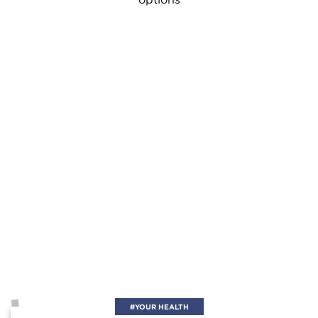
#YOUR HEALTH