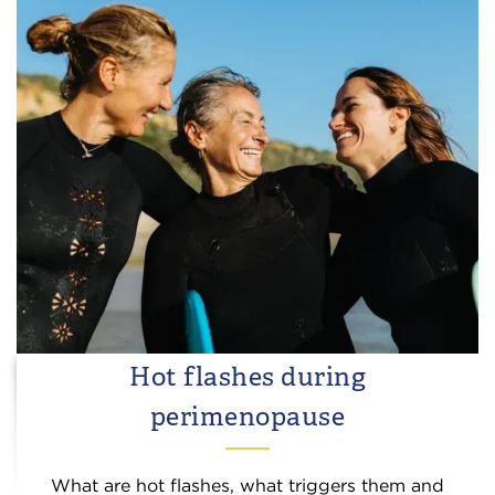
Hot flashes during
perimenopause
What are hot flashes, what triggers them and