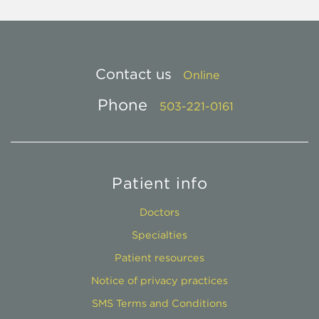
Contact us
Online
Phone
503-221-0161
Patient info
Doctors
Specialties
Patient resources
Notice of privacy practices
SMS Terms and Conditions