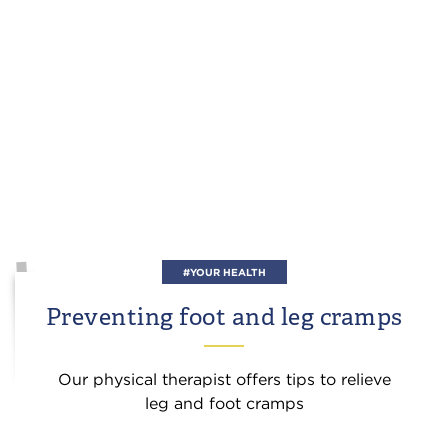
#YOUR HEALTH
Preventing foot and leg cramps
Our physical therapist offers tips to relieve
leg and foot cramps