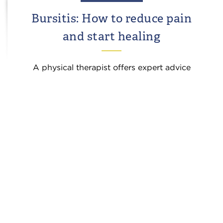
Bursitis: How to reduce pain
and start healing
A physical therapist offers expert advice