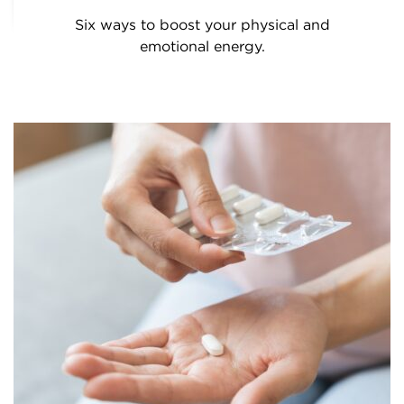
Six ways to boost your physical and
emotional energy.