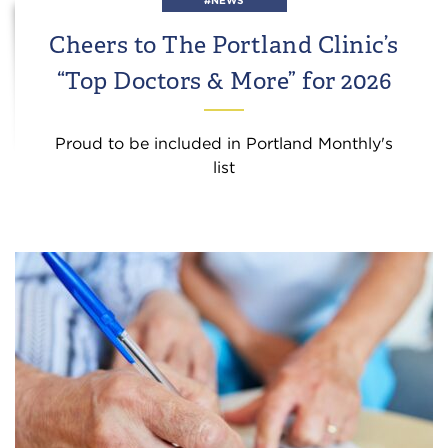
#NEWS
Cheers to The Portland Clinic’s
“Top Doctors & More” for 2026
Proud to be included in Portland Monthly's
list