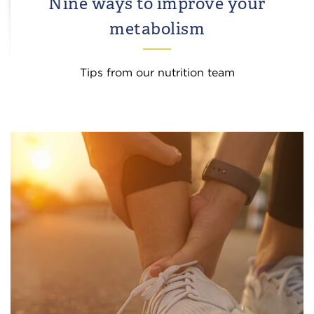
Nine ways to improve your
metabolism
Tips from our nutrition team