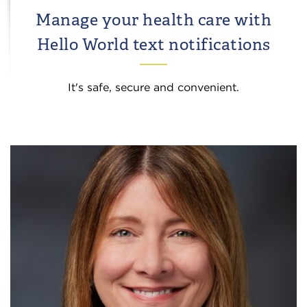
Manage your health care with
Hello World text notifications
It's safe, secure and convenient.