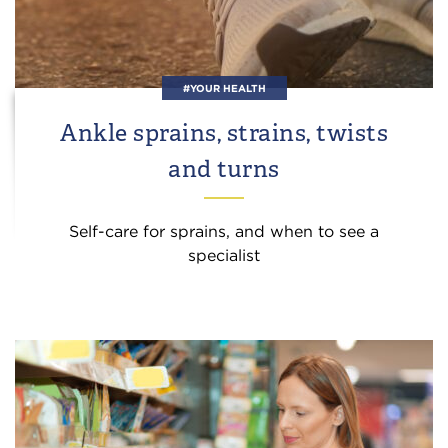
#YOUR HEALTH
Ankle sprains, strains, twists
and turns
Self-care for sprains, and when to see a
specialist