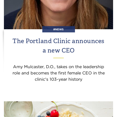
#NEWS
The Portland Clinic announces
a new CEO
Amy Mulcaster, D.O., takes on the leadership
role and becomes the first female CEO in the
clinic's 103-year history