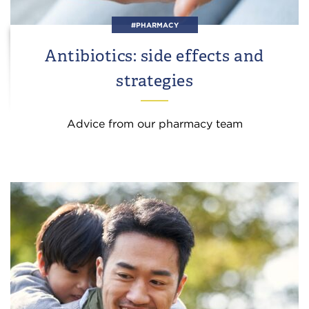
#PHARMACY
Antibiotics: side effects and
strategies
Advice from our pharmacy team