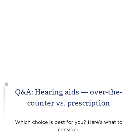
Q&A: Hearing aids — over-the-
counter vs. prescription
Which choice is best for you? Here's what to
consider.