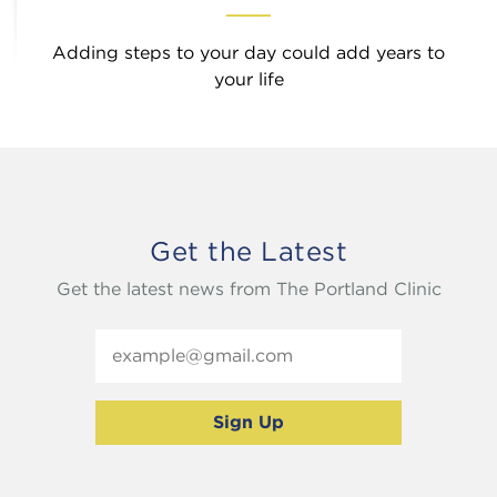
Adding steps to your day could add years to
your life
Get the Latest
Get the latest news from The Portland Clinic