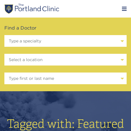
Find a Doctor
Type a specialty
Select a location
Type first or last name
Tagged with: Featured