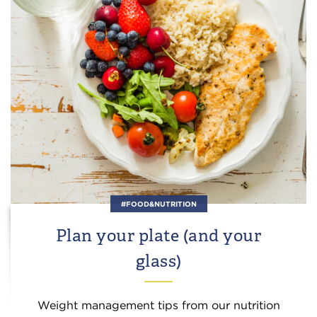
#FOOD&NUTRITION
Plan your plate (and your
glass)
Weight management tips from our nutrition