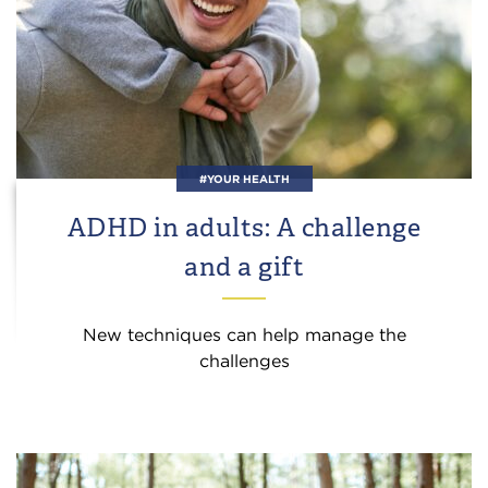
#YOUR HEALTH
ADHD in adults: A challenge
and a gift
New techniques can help manage the
challenges