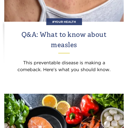
#YOUR HEALTH
Q&A: What to know about
measles
This preventable disease is making a
comeback. Here’s what you should know.