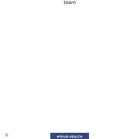
team
#YOUR HEALTH