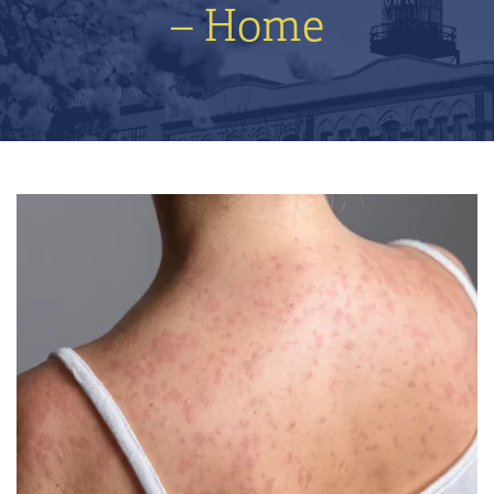
– Home