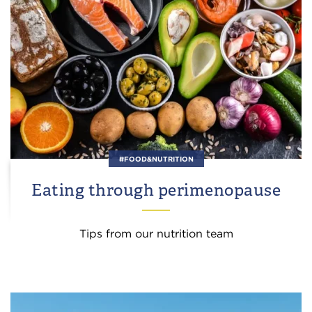
#FOOD&NUTRITION
Eating through perimenopause
Tips from our nutrition team