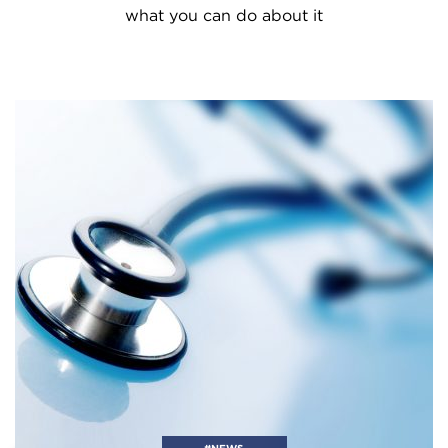
what you can do about it