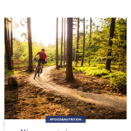
#FOOD&NUTRITION