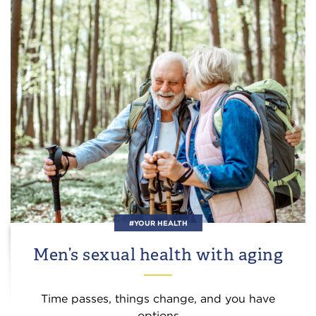
#YOUR HEALTH
Men’s sexual health with aging
Time passes, things change, and you have
options