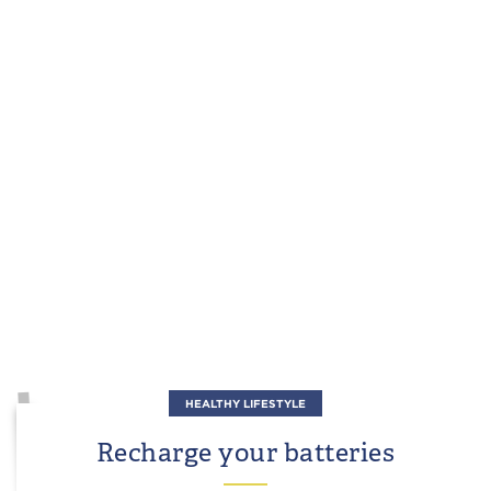
HEALTHY LIFESTYLE
Recharge your batteries