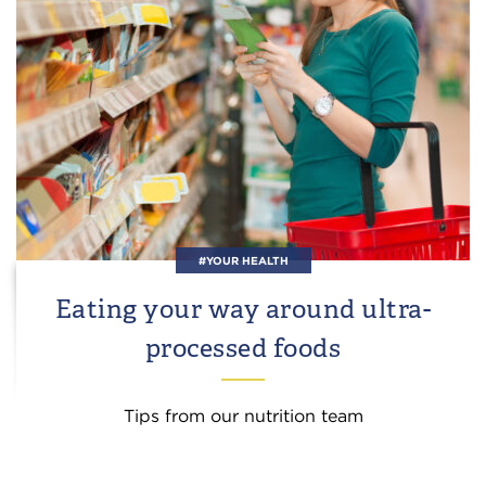
#YOUR HEALTH
Eating your way around ultra-
processed foods
Tips from our nutrition team