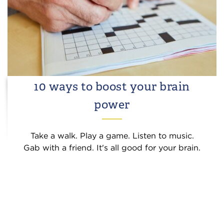
10 ways to boost your brain
power
Take a walk. Play a game. Listen to music.
Gab with a friend. It's all good for your brain.