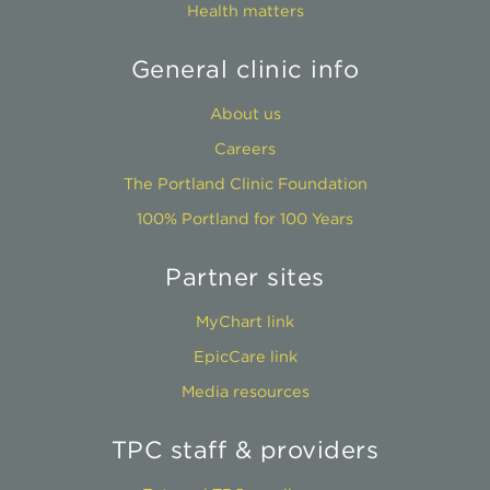
Health matters
General clinic info
About us
Careers
The Portland Clinic Foundation
100% Portland for 100 Years
Partner sites
MyChart link
EpicCare link
Media resources
TPC staff & providers