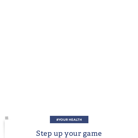
#YOUR HEALTH
Step up your game