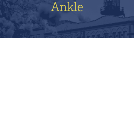
Ankle