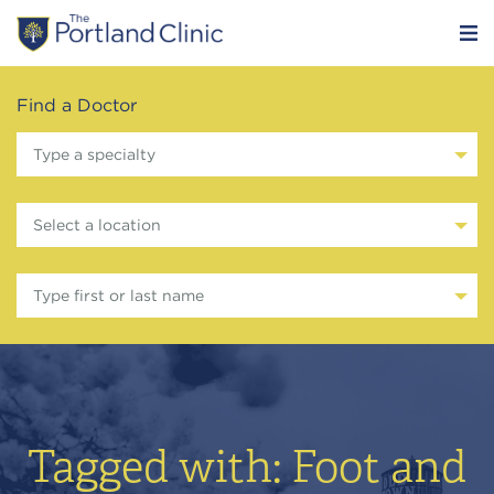
Find a Doctor
Type a specialty
Select a location
Type first or last name
Tagged with: Foot and