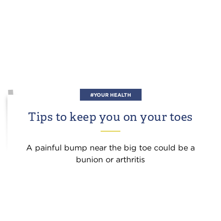
#YOUR HEALTH
Tips to keep you on your toes
A painful bump near the big toe could be a
bunion or arthritis