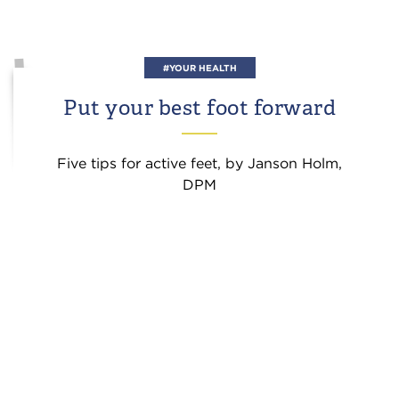
#YOUR HEALTH
Put your best foot forward
Five tips for active feet, by Janson Holm,
DPM