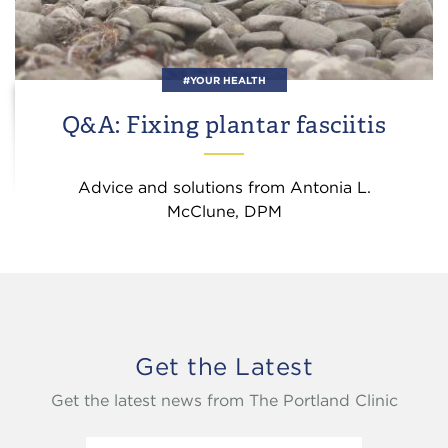
#YOUR HEALTH
Q&A: Fixing plantar fasciitis
Advice and solutions from Antonia L.
McClune, DPM
Get the Latest
Get the latest news from The Portland Clinic