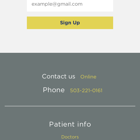
Contact us
Online
Phone
503-221-0161
Patient info
Doctors