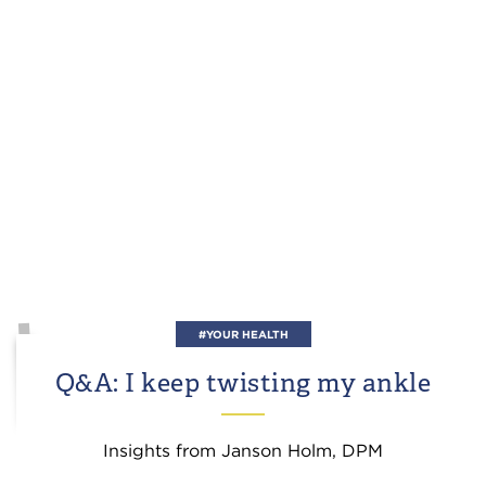
#YOUR HEALTH
Q&A: I keep twisting my ankle
Insights from Janson Holm, DPM