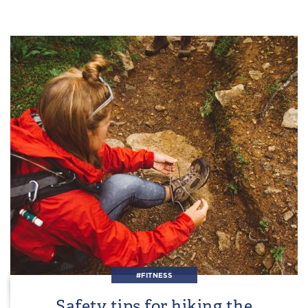
#FITNESS
Safety tips for hiking the