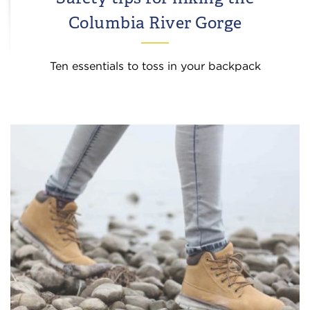
Columbia River Gorge
Ten essentials to toss in your backpack