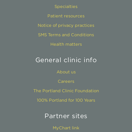
Specialties
Patient resources
Notice of privacy practices
SMS Terms and Conditions
Health matters
General clinic info
About us
Careers
The Portland Clinic Foundation
100% Portland for 100 Years
Partner sites
MyChart link