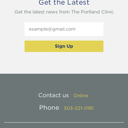
Get the Latest
Get the latest news from The Portland Clinic
Contact us
Online
Phone
503-221-0161