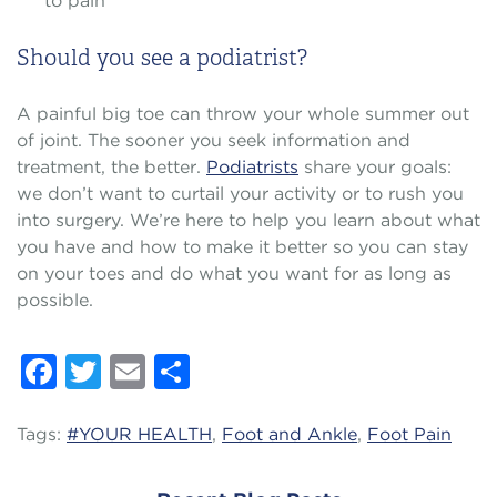
to pain
Should you see a podiatrist?
A painful big toe can throw your whole summer out
of joint. The sooner you seek information and
treatment, the better.
Podiatrists
share your goals:
we don’t want to curtail your activity or to rush you
into surgery. We’re here to help you learn about what
you have and how to make it better so you can stay
on your toes and do what you want for as long as
possible.
Facebook
Twitter
Email
Share
Tags:
#YOUR HEALTH
,
Foot and Ankle
,
Foot Pain