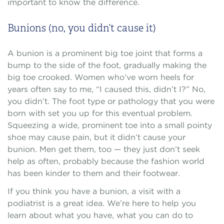
important to know the difference.
Bunions (no, you didn’t cause it)
A bunion is a prominent big toe joint that forms a
bump to the side of the foot, gradually making the
big toe crooked. Women who’ve worn heels for
years often say to me, “I caused this, didn’t I?” No,
you didn’t. The foot type or pathology that you were
born with set you up for this eventual problem.
Squeezing a wide, prominent toe into a small pointy
shoe may cause pain, but it didn’t cause your
bunion. Men get them, too — they just don’t seek
help as often, probably because the fashion world
has been kinder to them and their footwear.
If you think you have a bunion, a visit with a
podiatrist is a great idea. We’re here to help you
learn about what you have, what you can do to