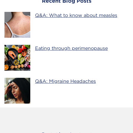
Recent Blog Posts
Q&A: What to know about measles
Eating through perimenopause
Q&A: Migraine Headaches