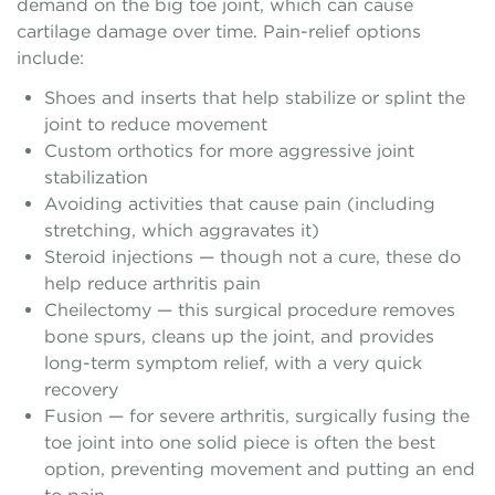
demand on the big toe joint, which can cause
cartilage damage over time. Pain-relief options
include:
Shoes and inserts that help stabilize or splint the
joint to reduce movement
Custom orthotics for more aggressive joint
stabilization
Avoiding activities that cause pain (including
stretching, which aggravates it)
Steroid injections — though not a cure, these do
help reduce arthritis pain
Cheilectomy — this surgical procedure removes
bone spurs, cleans up the joint, and provides
long-term symptom relief, with a very quick
recovery
Fusion — for severe arthritis, surgically fusing the
toe joint into one solid piece is often the best
option, preventing movement and putting an end