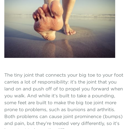
The tiny joint that connects your big toe to your foot
carries a lot of responsibility: it’s the joint that you
land on and push off of to propel you forward when
you walk. And while it’s built to take a pounding,
some feet are built to make the big toe joint more
prone to problems, such as bunions and arthritis.
Both problems can cause joint prominence (bumps)
and pain, but they’re treated very differently, so it’s