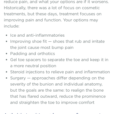
reduce pain, and what your options are if it worsens.
Historically, there was a lot of focus on cosmetic
treatments, but these days, treatment focuses on
improving pain and function. Your options may
include:
Ice and anti-inflammatories
Improving shoe fit — shoes that rub and irritate
the joint cause most bump pain
Padding and orthotics
Gel toe spacers to separate the toe and keep it in
a more neutral position
Steroid injections to relieve pain and inflammation
Surgery — approaches differ depending on the
severity of the bunion and individual anatomy,
but the goals are the same: to realign the bone
that has flared outward, reduce the prominence
and straighten the toe to improve comfort