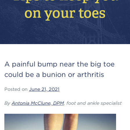
on your toes
A painful bump near the big toe
could be a bunion or arthritis
Posted on
June 21, 2021
By
Antonia McClune, DPM
, foot and ankle specialist