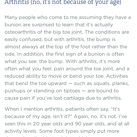
Arthritis (no, it’s not because of your age)
Many people who come to me assuming they have a
bunion are surprised to learn that it’s actually
osteoarthritis of the big toe joint. The conditions are
easily confused, but with arthritis, the bump is
almost always at the top of the foot rather than the
side. In addition, the first sign of a bunion is often
what you see: the bump. With arthritis, it’s more
often what you feel: pain around the toe joint, and a
reduced ability to move or bend your toe. Activities
that bend the toe upward — such as squats, planks,
pushups or standing on tiptoes — are bound to
cause pain if you’ve lost cartilage due to arthritis.
When I mention arthritis, patients often say, “It’s
because of my age, isn’t it?” Again, no, it’s not. I’ve
seen this in 20 year olds and 90 year olds, and at all
activity levels. Some foot types simply put more