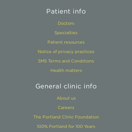
Patient info
Doctors
Specialties
Patient resources
Notice of privacy practices
SMS Terms and Conditions
Health matters
General clinic info
About us
Careers
The Portland Clinic Foundation
100% Portland for 100 Years