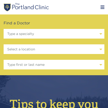
Find a Doctor
Type a specialty
Select a location
Type first or last name
Tips to keep you