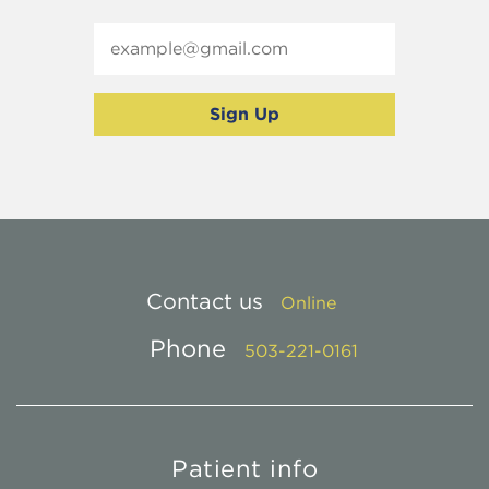
Contact us
Online
Phone
503-221-0161
Patient info