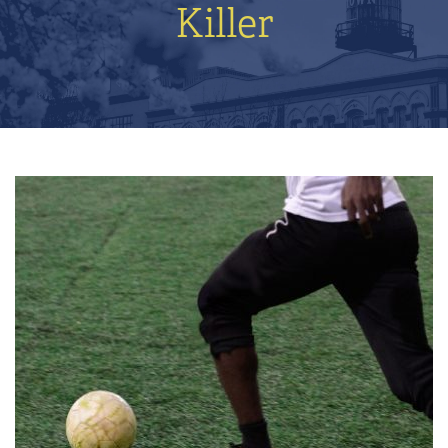
Killer