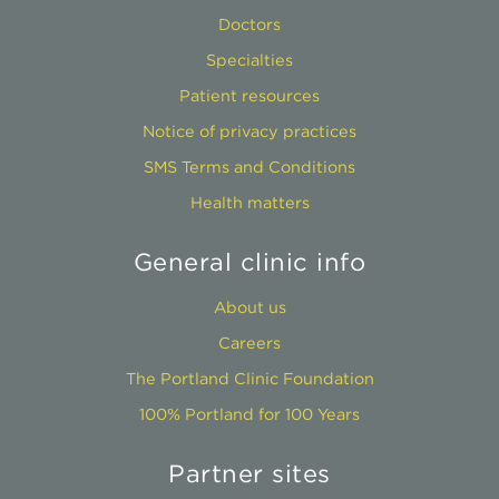
Doctors
Specialties
Patient resources
Notice of privacy practices
SMS Terms and Conditions
Health matters
General clinic info
About us
Careers
The Portland Clinic Foundation
100% Portland for 100 Years
Partner sites