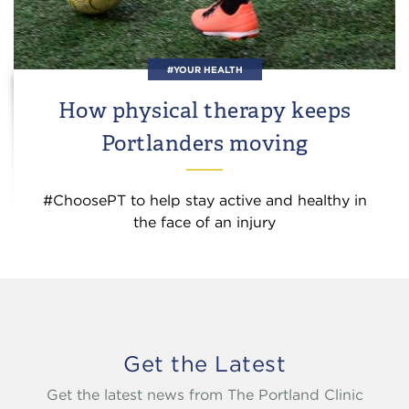
#YOUR HEALTH
How physical therapy keeps
Portlanders moving
#ChoosePT to help stay active and healthy in
the face of an injury
Get the Latest
Get the latest news from The Portland Clinic