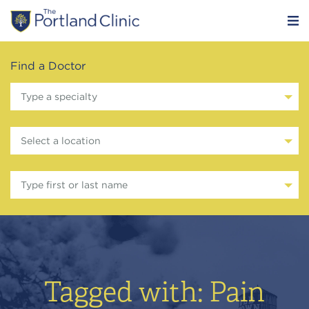
Find a Doctor
Type a specialty
Select a location
Type first or last name
Tagged with: Pain