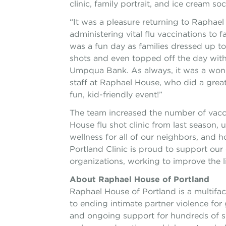
clinic, family portrait, and ice cream so
“It was a pleasure returning to Raphae
administering vital flu vaccinations to f
was a fun day as families dressed up to 
shots and even topped off the day with
Umpqua Bank. As always, it was a wonde
staff at Raphael House, who did a great
fun, kid-friendly event!”
The team increased the number of vacc
House flu shot clinic from last season,
wellness for all of our neighbors, and 
Portland Clinic is proud to support our c
organizations, working to improve the li
About Raphael House of Portland
Raphael House of Portland is a multif
to ending intimate partner violence for
and ongoing support for hundreds of s