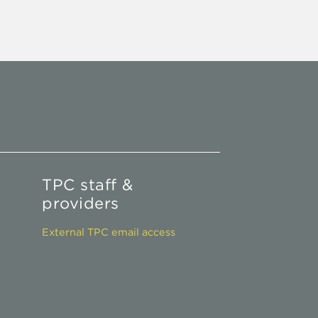
TPC staff &
providers
External TPC email access