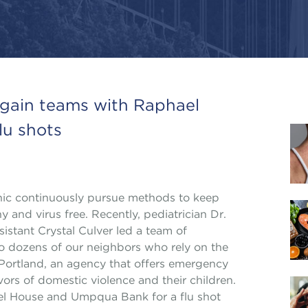
again teams with Raphael
lu shots
inic continuously pursue methods to keep
y and virus free. Recently, pediatrician Dr.
istant Crystal Culver led a team of
 to dozens of our neighbors who rely on the
Portland, an agency that offers emergency
vors of domestic violence and their children.
ael House and Umpqua Bank for a flu shot