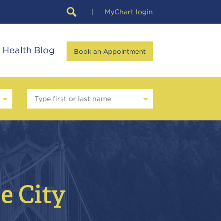
|
MyChart login
Health Blog
Book an Appointment
Type first or last name
se City