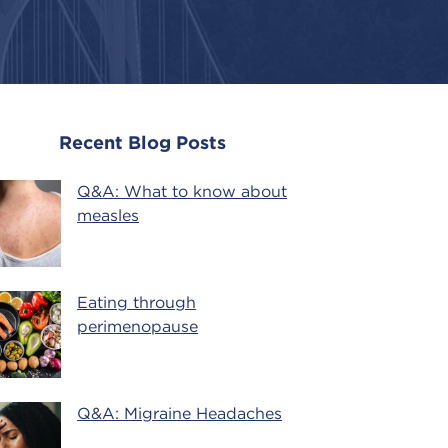
Recent Blog Posts
Q&A: What to know about
measles
Eating through
perimenopause
Q&A: Migraine Headaches