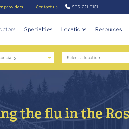
or providers
Contact us
503-221-0161
octors
Specialties
Locations
Resources
specialty
Select a location
ng the flu in the Ro