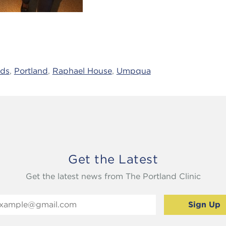
ids
,
Portland
,
Raphael House
,
Umpqua
Get the Latest
Get the latest news from The Portland Clinic