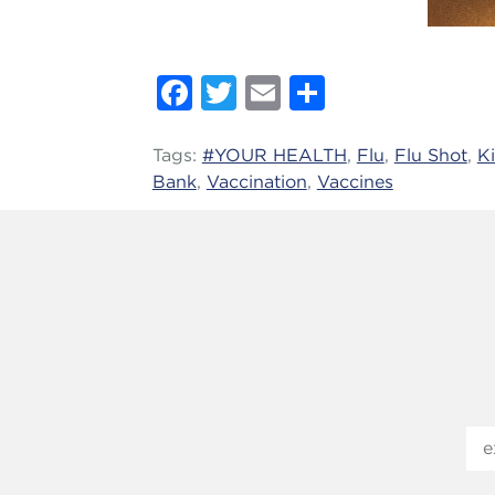
Facebook
Twitter
Email
Share
Tags:
#YOUR HEALTH
,
Flu
,
Flu Shot
,
K
Bank
,
Vaccination
,
Vaccines