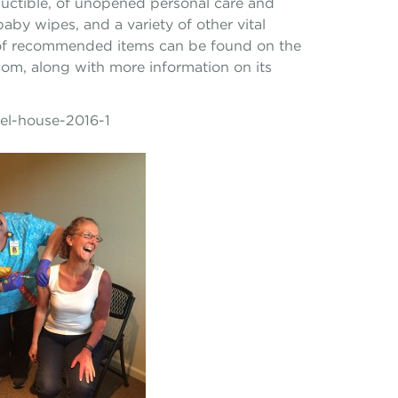
uctible, of unopened personal care and
aby wipes, and a variety of other vital
st of recommended items can be found on the
om, along with more information on its