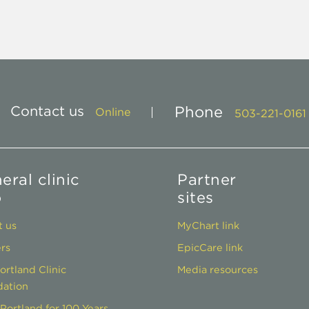
Contact us
Phone
Online
503-221-0161
eral clinic
Partner
o
sites
 us
MyChart link
rs
EpicCare link
ortland Clinic
Media resources
ation
Portland for 100 Years