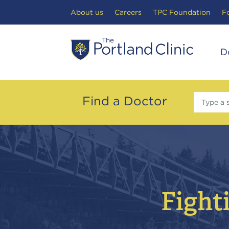
Search Toggle
About us
Careers
TPC Foundation
F
D
Find a Doctor
Type a 
Fighti