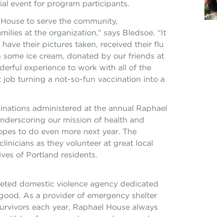
cial event for program participants.
l House to serve the community,
amilies at the organization,” says Bledsoe. “It
have their pictures taken, received their flu
 some ice cream, donated by our friends at
rful experience to work with all of the
 job turning a not-so-fun vaccination into a
inations administered at the annual Raphael
 underscoring our mission of health and
hopes to do even more next year. The
linicians as they volunteer at great local
ves of Portland residents.
aceted domestic violence agency dedicated
 good. As a provider of emergency shelter
urvivors each year, Raphael House always