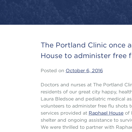
The Portland Clinic once 
House to administer free f
Posted on
October 6, 2016
Doctors and nurses at The Portland Cl
residents of our great city happy, health
Laura Bledsoe and pediatric medical ass
volunteers to administer free flu shots
services provided at
Raphael House
of 
shelter and ongoing assistance to survi
We were thrilled to partner with Raph