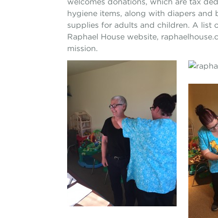
welcomes donations, which are tax ded
hygiene items, along with diapers and b
supplies for adults and children. A li
Raphael House website, raphaelhouse.c
mission.