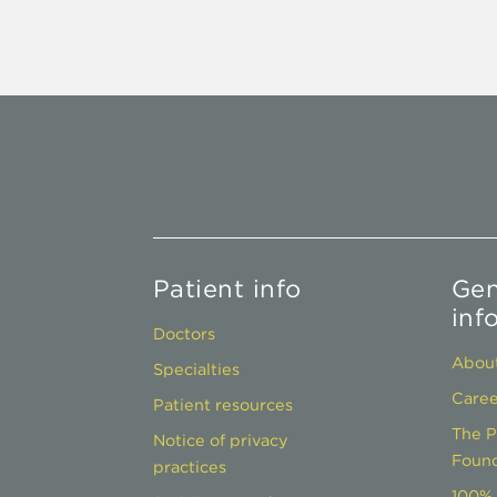
Patient info
Gen
inf
Doctors
About
Specialties
Caree
Patient resources
The P
Notice of privacy
Found
practices
100% 