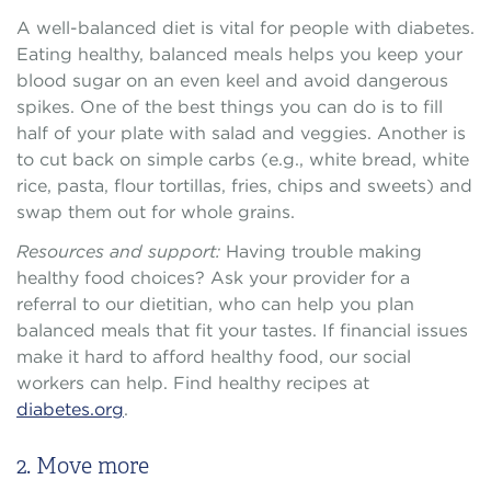
A well-balanced diet is vital for people with diabetes.
Eating healthy, balanced meals helps you keep your
blood sugar on an even keel and avoid dangerous
spikes. One of the best things you can do is to fill
half of your plate with salad and veggies. Another is
to cut back on simple carbs (e.g., white bread, white
rice, pasta, flour tortillas, fries, chips and sweets) and
swap them out for whole grains.
Resources and support:
Having trouble making
healthy food choices? Ask your provider for a
referral to our dietitian, who can help you plan
balanced meals that fit your tastes. If financial issues
make it hard to afford healthy food, our social
workers can help. Find healthy recipes at
diabetes.org
.
2. Move more