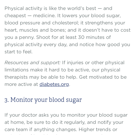
Physical activity is like the world’s best — and
cheapest — medicine. It lowers your blood sugar,
blood pressure and cholesterol; it strengthens your
heart, muscles and bones; and it doesn’t have to cost
you a penny. Shoot for at least 30 minutes of
physical activity every day, and notice how good you
start to feel.
Resources and support:
If injuries or other physical
limitations make it hard to be active, our physical
therapists may be able to help. Get motivated to be
more active at
diabetes.org
.
3. Monitor your blood sugar
If your doctor asks you to monitor your blood sugar
at home, be sure to do it regularly, and notify your
care team if anything changes. Higher trends or