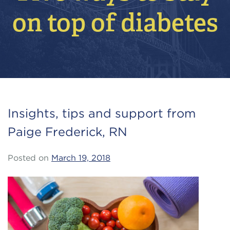
on top of diabetes
Insights, tips and support from
Paige Frederick, RN
Posted on
March 19, 2018