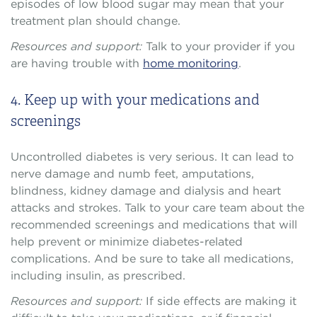
episodes of low blood sugar may mean that your
treatment plan should change.
Resources and support:
Talk to your provider if you
are having trouble with
home monitoring
.
4. Keep up with your medications and
screenings
Uncontrolled diabetes is very serious. It can lead to
nerve damage and numb feet, amputations,
blindness, kidney damage and dialysis and heart
attacks and strokes. Talk to your care team about the
recommended screenings and medications that will
help prevent or minimize diabetes-related
complications. And be sure to take all medications,
including insulin, as prescribed.
Resources and support:
If side effects are making it