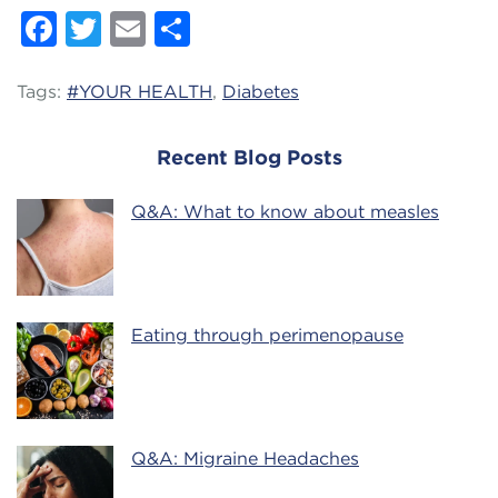
Facebook
Twitter
Email
Share
Tags:
#YOUR HEALTH
,
Diabetes
Recent Blog Posts
Q&A: What to know about measles
Eating through perimenopause
Q&A: Migraine Headaches