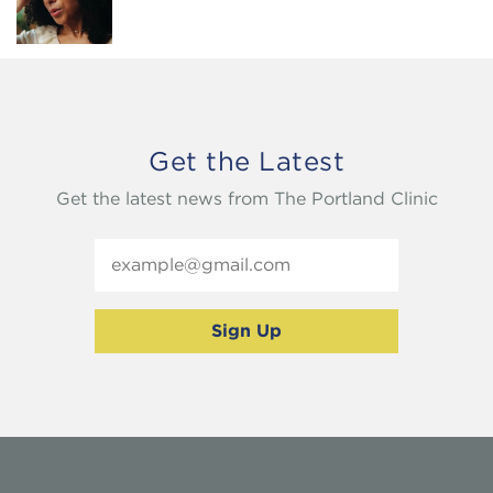
Get the Latest
Get the latest news from The Portland Clinic