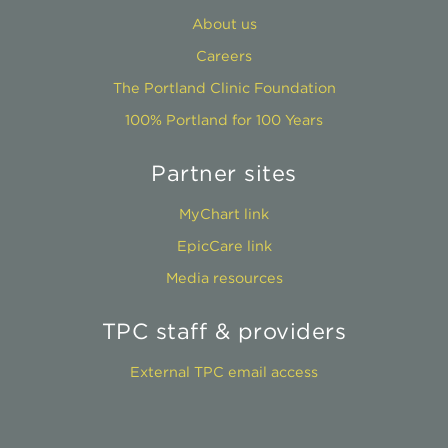
About us
Careers
The Portland Clinic Foundation
100% Portland for 100 Years
Partner sites
MyChart link
EpicCare link
Media resources
TPC staff & providers
External TPC email access