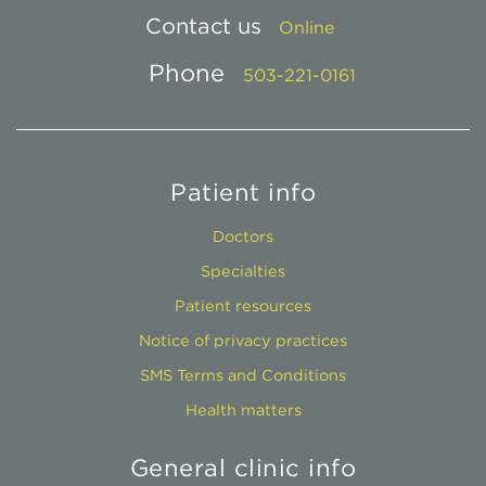
Contact us
Online
Phone
503-221-0161
Patient info
Doctors
Specialties
Patient resources
Notice of privacy practices
SMS Terms and Conditions
Health matters
General clinic info