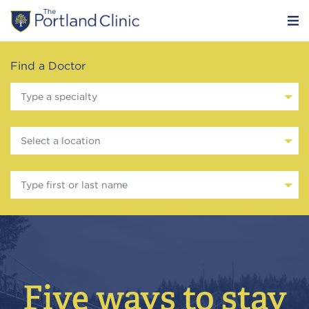
Find a Doctor
Type a specialty
Select a location
Type first or last name
Five ways to stay