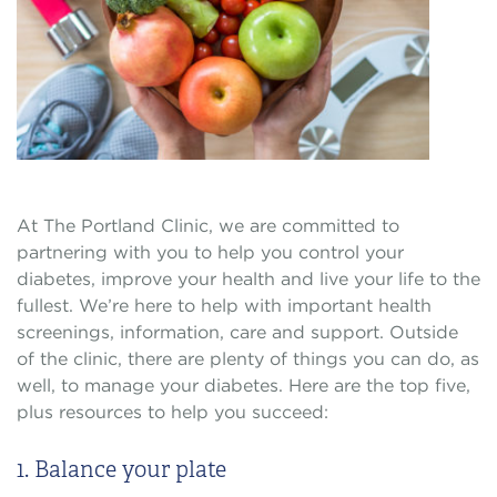
At The Portland Clinic, we are committed to
partnering with you to help you control your
diabetes, improve your health and live your life to the
fullest. We’re here to help with important health
screenings, information, care and support. Outside
of the clinic, there are plenty of things you can do, as
well, to manage your diabetes. Here are the top five,
plus resources to help you succeed:
1. Balance your plate