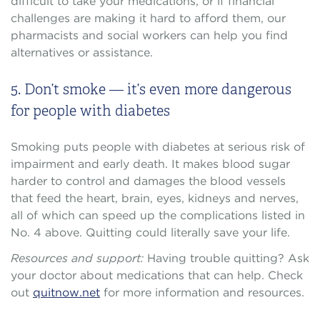
difficult to take your medications, or if financial
challenges are making it hard to afford them, our
pharmacists and social workers can help you find
alternatives or assistance.
5. Don’t smoke — it’s even more dangerous
for people with diabetes
Smoking puts people with diabetes at serious risk of
impairment and early death. It makes blood sugar
harder to control and damages the blood vessels
that feed the heart, brain, eyes, kidneys and nerves,
all of which can speed up the complications listed in
No. 4 above. Quitting could literally save your life.
Resources and support:
Having trouble quitting? Ask
your doctor about medications that can help. Check
out
quitnow.net
for more information and resources.