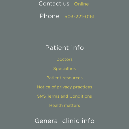
Contact us
Online
Phone
503-221-0161
Patient info
Doctors
Specialties
Patient resources
Notice of privacy practices
SMS Terms and Conditions
Health matters
General clinic info