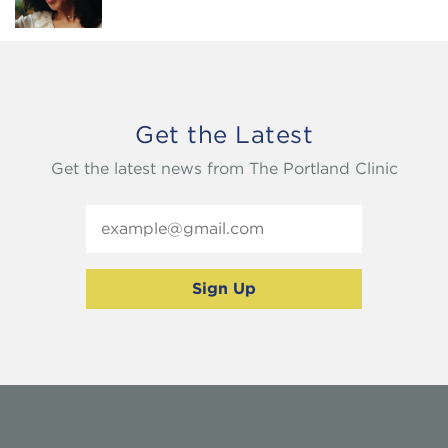
Get the Latest
Get the latest news from The Portland Clinic