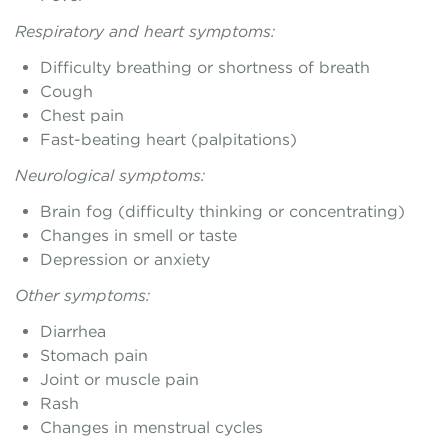
Respiratory and heart symptoms:
Difficulty breathing or shortness of breath
Cough
Chest pain
Fast-beating heart (palpitations)
Neurological symptoms:
Brain fog (difficulty thinking or concentrating)
Changes in smell or taste
Depression or anxiety
Other symptoms:
Diarrhea
Stomach pain
Joint or muscle pain
Rash
Changes in menstrual cycles