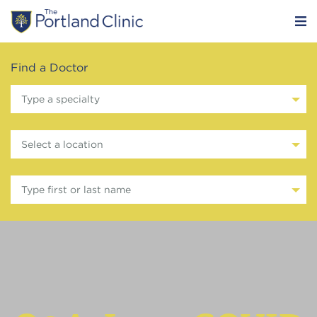
Find a Doctor
Type a specialty
Select a location
Type first or last name