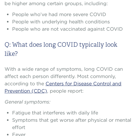
be higher among certain groups, including:
People who’ve had more severe COVID
People with underlying health conditions
People who are not vaccinated against COVID
Q: What does long COVID typically look
like?
With a wide range of symptoms, long COVID can
affect each person differently. Most commonly,
according to the
Centers for Disease Control and
Prevention (CDC)
, people report:
General symptoms:
Fatigue that interferes with daily life
Symptoms that get worse after physical or mental
effort
Fever