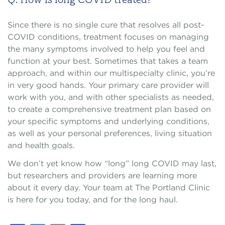
Since there is no single cure that resolves all post-
COVID conditions, treatment focuses on managing
the many symptoms involved to help you feel and
function at your best. Sometimes that takes a team
approach, and within our multispecialty clinic, you’re
in very good hands. Your primary care provider will
work with you, and with other specialists as needed,
to create a comprehensive treatment plan based on
your specific symptoms and underlying conditions,
as well as your personal preferences, living situation
and health goals.
We don’t yet know how “long” long COVID may last,
but researchers and providers are learning more
about it every day. Your team at The Portland Clinic
is here for you today, and for the long haul.