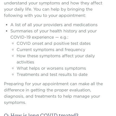
understand your symptoms and how they affect
your daily life. You can help by bringing the
following with you to your appointment:
A list of all your providers and medications
Summaries of your health history and your
COVID-19 experience — e.g.:
COVID onset and positive test dates
Current symptoms and frequency
How these symptoms affect your daily
activities
What helps or worsens symptoms
Treatments and test results to date
Preparing for your appointment can make all the
difference in getting the proper evaluation,
diagnosis, and treatments to help manage your
symptoms.
Q: How is long COVID treated?