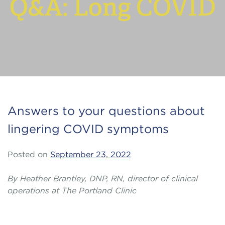
Q&A: Long COVID
Answers to your questions about
lingering COVID symptoms
Posted on
September 23, 2022
By Heather Brantley, DNP, RN, director of clinical
operations at The Portland Clinic