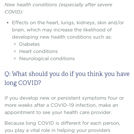
New health conditions (especially after severe
COVID):
Effects on the heart, lungs, kidneys, skin and/or
brain, which may increase the likelihood of
developing new health conditions such as:
Diabetes
Heart conditions
Neurological conditions
Q: What should you do if you think you have
long COVID?
If you develop new or persistent symptoms four or
more weeks after a COVID-19 infection, make an
appointment to see your health care provider.
Because long COVID is different for each person,
you play a vital role in helping your providers