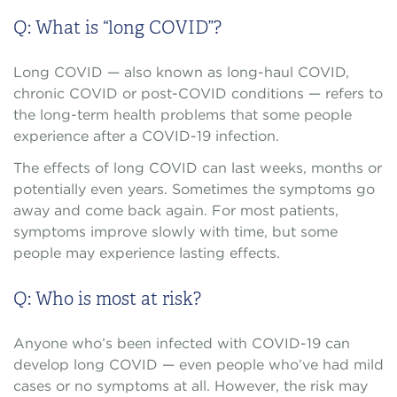
Q: What is “long COVID”?
Long COVID — also known as long-haul COVID,
chronic COVID or post-COVID conditions — refers to
the long-term health problems that some people
experience after a COVID-19 infection.
The effects of long COVID can last weeks, months or
potentially even years. Sometimes the symptoms go
away and come back again. For most patients,
symptoms improve slowly with time, but some
people may experience lasting effects.
Q: Who is most at risk?
Anyone who’s been infected with COVID-19 can
develop long COVID — even people who’ve had mild
cases or no symptoms at all. However, the risk may