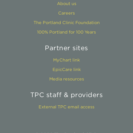
About us
Careers
The Portland Clinic Foundation
100% Portland for 100 Years
Partner sites
MyChart link
EpicCare link
Media resources
TPC staff & providers
External TPC email access