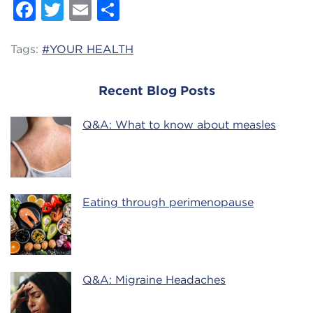
Facebook
Twitter
Email
Share
Tags:
#YOUR HEALTH
Recent Blog Posts
Q&A: What to know about measles
Eating through perimenopause
Q&A: Migraine Headaches