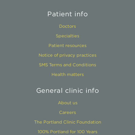
Patient info
Doctors
Specialties
Patient resources
Notice of privacy practices
SMS Terms and Conditions
Health matters
General clinic info
About us
Careers
The Portland Clinic Foundation
100% Portland for 100 Years