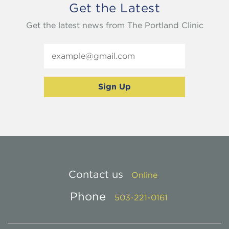
Get the Latest
Get the latest news from The Portland Clinic
Contact us
Online
Phone
503-221-0161