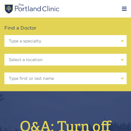
Find a Doctor
Type a specialty
Select a location
Type first or last name
Q&A: Turn off