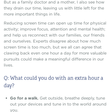
But as a family doctor and a mother, I also see how
they drain our time, leaving us with little left for the
more important things in life.
Reducing screen time can open up time for physical
activity; improve focus, attention and mental health;
and help us reconnect with our families, our friends
and ourselves. Experts disagree about how much
screen time is too much, but we all can agree that
clawing back even one hour a day for more valuable
pursuits could make a meaningful difference in our
lives.
Q: What could you do with an extra hour a
day?
Go for a walk.
Get outside, breathe deeply, tune
out your devices and tune in to the world around
you.