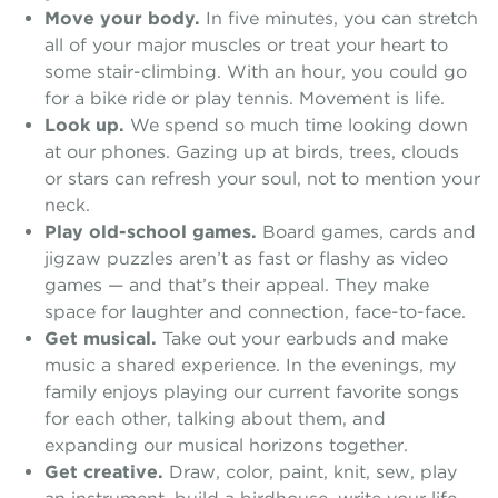
Move your body.
In five minutes, you can stretch
all of your major muscles or treat your heart to
some stair-climbing. With an hour, you could go
for a bike ride or play tennis. Movement is life.
Look up.
We spend so much time looking down
at our phones. Gazing up at birds, trees, clouds
or stars can refresh your soul, not to mention your
neck.
Play old-school games.
Board games, cards and
jigzaw puzzles aren’t as fast or flashy as video
games — and that’s their appeal. They make
space for laughter and connection, face-to-face.
Get musical.
Take out your earbuds and make
music a shared experience. In the evenings, my
family enjoys playing our current favorite songs
for each other, talking about them, and
expanding our musical horizons together.
Get creative.
Draw, color, paint, knit, sew, play