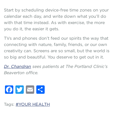
Start by scheduling device-free time zones on your
calendar each day, and write down what you’ll do
with that time instead. As with exercise, the more
you do it, the easier it gets.
TVs and phones don’t feed our spirits the way that
connecting with nature, family, friends, or our own
creativity can. Screens are so small, but the world is
so big and beautiful. You deserve to get out in it.
Dr. Chandran
sees patients at The Portland Clinic’s
Beaverton office.
Facebook
Twitter
Email
Share
Tags:
#YOUR HEALTH