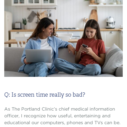
Q: Is screen time really so bad?
As The Portland Clinic’s chief medical information
officer, I recognize how useful, entertaining and
educational our computers, phones and TVs can be.