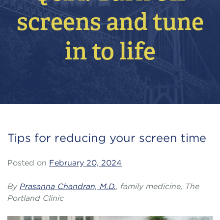
screens and tune
in to life
Tips for reducing your screen time
Posted on
February 20, 2024
By
Prasanna Chandran, M.D.
, family medicine, The
Portland Clinic