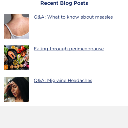
Recent Blog Posts
Q&A: What to know about measles
Eating through perimenopause
Q&A: Migraine Headaches