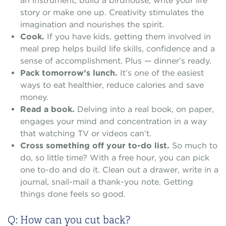
an instrument, build a birdhouse, write your life
story or make one up. Creativity stimulates the
imagination and nourishes the spirit.
Cook.
If you have kids, getting them involved in
meal prep helps build life skills, confidence and a
sense of accomplishment. Plus — dinner’s ready.
Pack tomorrow’s lunch.
It’s one of the easiest
ways to eat healthier, reduce calories and save
money.
Read a book.
Delving into a real book, on paper,
engages your mind and concentration in a way
that watching TV or videos can’t.
Cross something off your to-do list.
So much to
do, so little time? With a free hour, you can pick
one to-do and do it. Clean out a drawer, write in a
journal, snail-mail a thank-you note. Getting
things done feels so good.
Q: How can you cut back?