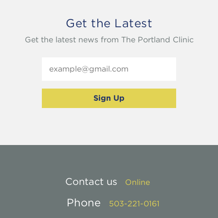
Get the Latest
Get the latest news from The Portland Clinic
Contact us
Online
Phone
503-221-0161