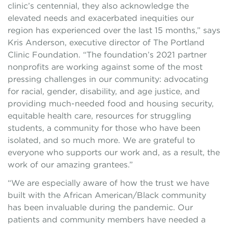
clinic’s centennial, they also acknowledge the
elevated needs and exacerbated inequities our
region has experienced over the last 15 months,” says
Kris Anderson, executive director of The Portland
Clinic Foundation. “The foundation’s 2021 partner
nonprofits are working against some of the most
pressing challenges in our community: advocating
for racial, gender, disability, and age justice, and
providing much-needed food and housing security,
equitable health care, resources for struggling
students, a community for those who have been
isolated, and so much more. We are grateful to
everyone who supports our work and, as a result, the
work of our amazing grantees.”
“We are especially aware of how the trust we have
built with the African American/Black community
has been invaluable during the pandemic. Our
patients and community members have needed a