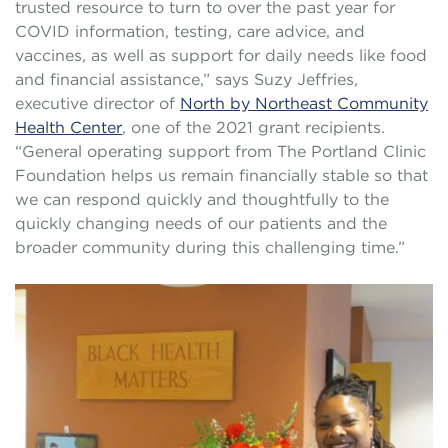
trusted resource to turn to over the past year for
COVID information, testing, care advice, and
vaccines, as well as support for daily needs like food
and financial assistance,” says Suzy Jeffries,
executive director of
North by Northeast Community
Health Center
, one of the 2021 grant recipients.
“General operating support from The Portland Clinic
Foundation helps us remain financially stable so that
we can respond quickly and thoughtfully to the
quickly changing needs of our patients and the
broader community during this challenging time.”