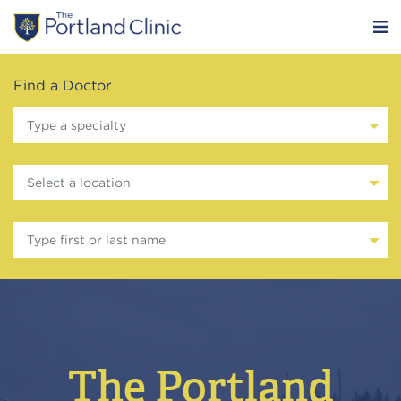
Find a Doctor
Type a specialty
Select a location
Type first or last name
The Portland