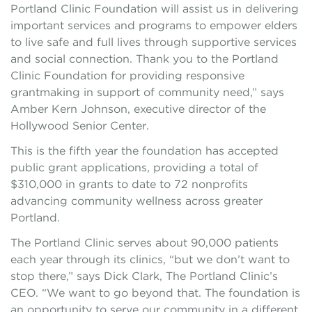
Portland Clinic Foundation will assist us in delivering
important services and programs to empower elders
to live safe and full lives through supportive services
and social connection. Thank you to the Portland
Clinic Foundation for providing responsive
grantmaking in support of community need,” says
Amber Kern Johnson, executive director of the
Hollywood Senior Center.
This is the fifth year the foundation has accepted
public grant applications, providing a total of
$310,000 in grants to date to 72 nonprofits
advancing community wellness across greater
Portland.
The Portland Clinic serves about 90,000 patients
each year through its clinics, “but we don’t want to
stop there,” says Dick Clark, The Portland Clinic’s
CEO. “We want to go beyond that. The foundation is
an opportunity to serve our community in a different