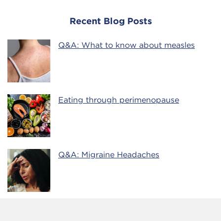
Recent Blog Posts
Q&A: What to know about measles
Eating through perimenopause
Q&A: Migraine Headaches