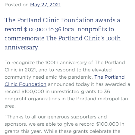
Posted on
May 27, 2021
The Portland Clinic Foundation awards a
record $100,000 to 36 local nonprofits to
commemorate The Portland Clinic’s 100th
anniversary.
To recognize the 100th anniversary of The Portland
Clinic in 2021, and to respond to the elevated
community need amid the pandemic,
The Portland
Clinic Foundation
announced today it has awarded a
record $100,000 in unrestricted grants to 36
nonprofit organizations in the Portland metropolitan
area.
“Thanks to all our generous supporters and
sponsors, we are able to give a record $100,000 in
grants this year. While these grants celebrate the