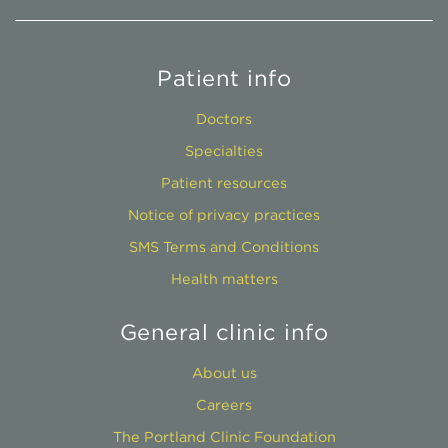
Patient info
Doctors
Specialties
Patient resources
Notice of privacy practices
SMS Terms and Conditions
Health matters
General clinic info
About us
Careers
The Portland Clinic Foundation