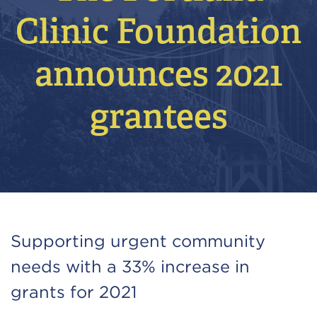
Clinic Foundation
announces 2021
grantees
Supporting urgent community
needs with a 33% increase in
grants for 2021