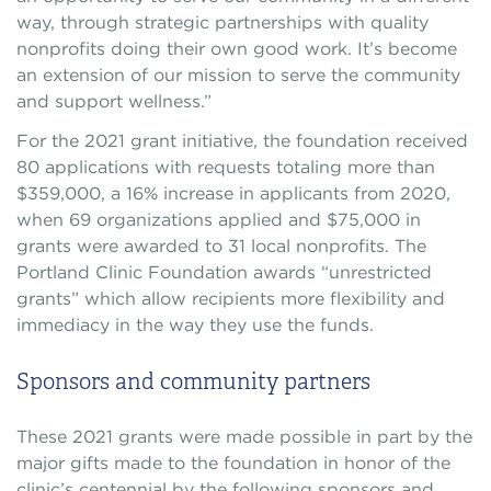
way, through strategic partnerships with quality
nonprofits doing their own good work. It’s become
an extension of our mission to serve the community
and support wellness.”
For the 2021 grant initiative, the foundation received
80 applications with requests totaling more than
$359,000, a 16% increase in applicants from 2020,
when 69 organizations applied and $75,000 in
grants were awarded to 31 local nonprofits. The
Portland Clinic Foundation awards “unrestricted
grants” which allow recipients more flexibility and
immediacy in the way they use the funds.
Sponsors and community partners
These 2021 grants were made possible in part by the
major gifts made to the foundation in honor of the
clinic’s centennial by the following sponsors and