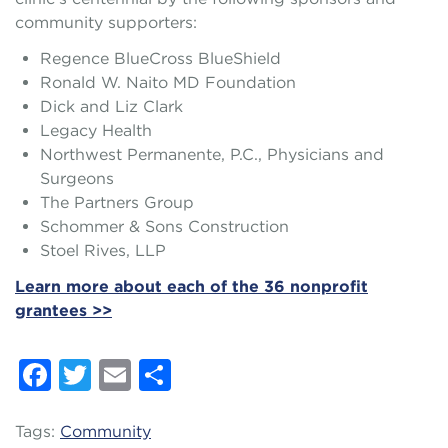
community supporters:
Regence BlueCross BlueShield
Ronald W. Naito MD Foundation
Dick and Liz Clark
Legacy Health
Northwest Permanente, P.C., Physicians and
Surgeons
The Partners Group
Schommer & Sons Construction
Stoel Rives, LLP
Learn more about each of the 36 nonprofit
grantees >>
Facebook
Twitter
Email
Share
Tags:
Community