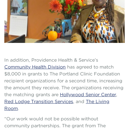
In addition, Providence Health & Service’s
Community Health Division
has agreed to match
$8,000 in grants to The Portland Clinic Foundation
recipient organizations for a second time, increasing
the amount they receive. The organizations receiving
the matching grants are
Hollywood Senior Center
,
Red Lodge Transition Services
, and
The Living
Room
.
“Our work would not be possible without
community partnerships. The grant from The