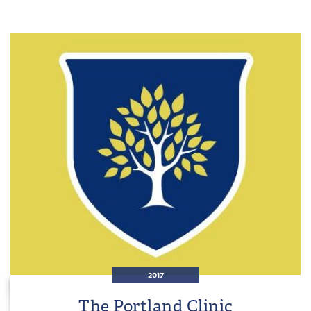
2017
The Portland Clinic