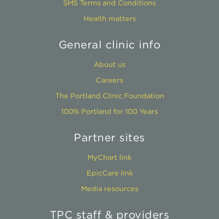
SMS Terms and Conditions
Health matters
General clinic info
About us
Careers
The Portland Clinic Foundation
100% Portland for 100 Years
Partner sites
MyChart link
EpicCare link
Media resources
TPC staff & providers