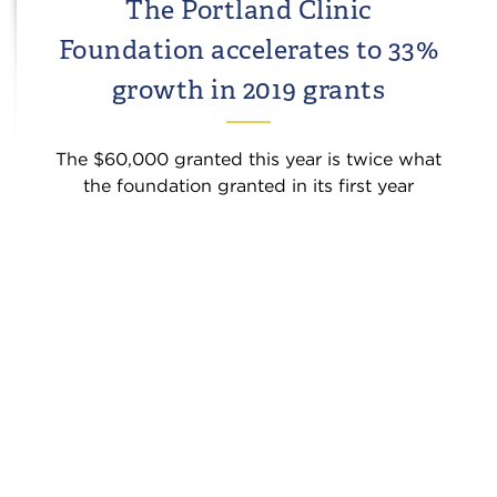
The Portland Clinic
Foundation accelerates to 33%
growth in 2019 grants
The $60,000 granted this year is twice what
the foundation granted in its first year