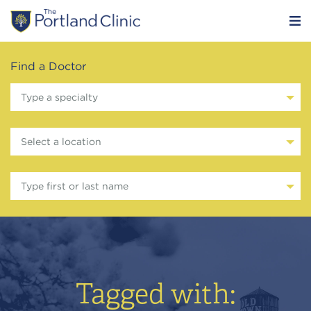
Find a Doctor
Type a specialty
Select a location
Type first or last name
Tagged with: