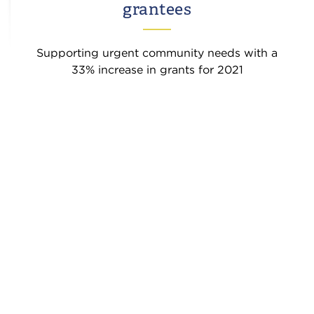
grantees
Supporting urgent community needs with a
33% increase in grants for 2021