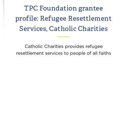
TPC Foundation grantee
profile: Refugee Resettlement
Services, Catholic Charities
Catholic Charities provides refugee
resettlement services to people of all faiths