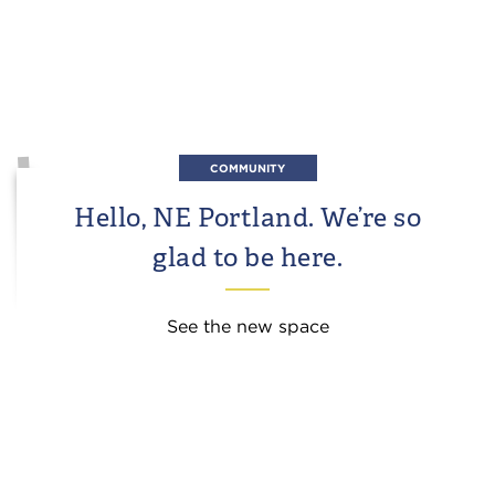
COMMUNITY
Hello, NE Portland. We’re so
glad to be here.
See the new space