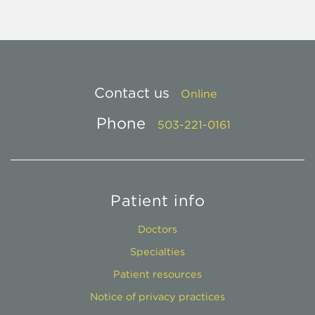
Contact us
Online
Phone
503-221-0161
Patient info
Doctors
Specialties
Patient resources
Notice of privacy practices