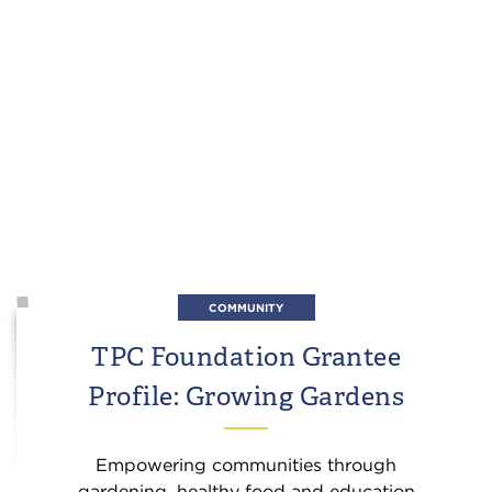
COMMUNITY
TPC Foundation Grantee
Profile: Growing Gardens
Empowering communities through
gardening, healthy food and education