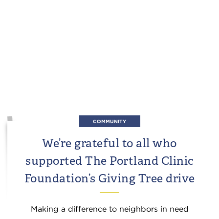
COMMUNITY
We’re grateful to all who
supported The Portland Clinic
Foundation’s Giving Tree drive
Making a difference to neighbors in need