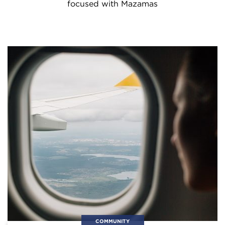
focused with Mazamas
COMMUNITY