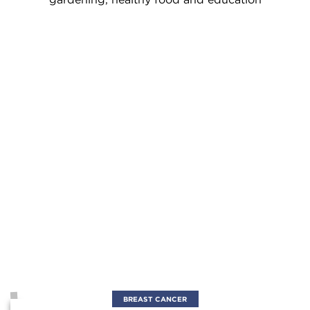
BREAST CANCER