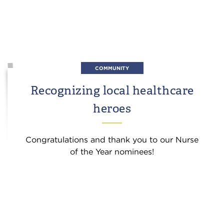
COMMUNITY
Recognizing local healthcare
heroes
Congratulations and thank you to our Nurse
of the Year nominees!