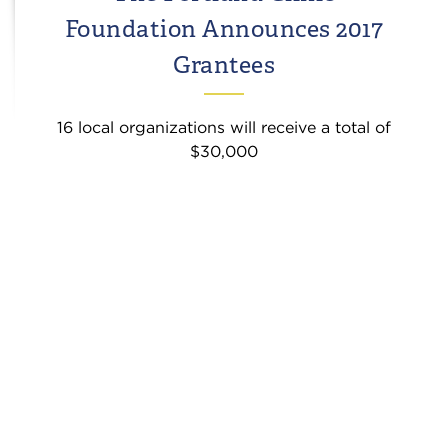
Foundation Announces 2017
Grantees
16 local organizations will receive a total of
$30,000