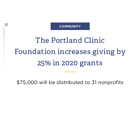
COMMUNITY
The Portland Clinic
Foundation increases giving by
25% in 2020 grants
$75,000 will be distributed to 31 nonprofits