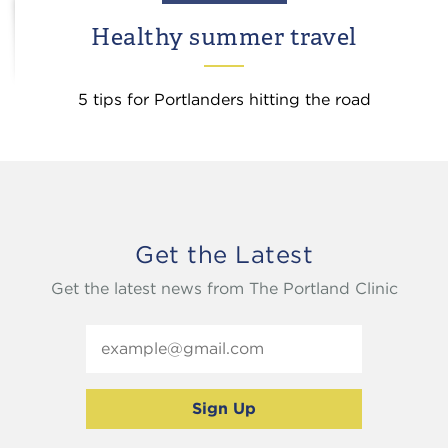
Healthy summer travel
5 tips for Portlanders hitting the road
Get the Latest
Get the latest news from The Portland Clinic