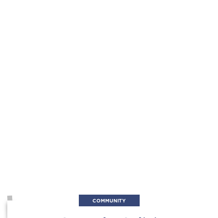
COMMUNITY