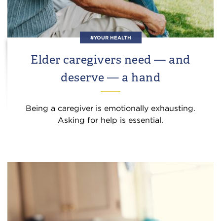
#YOUR HEALTH
Elder caregivers need — and
deserve — a hand
Being a caregiver is emotionally exhausting.
Asking for help is essential.