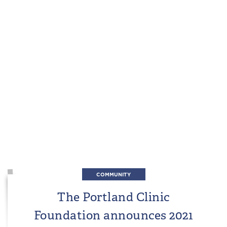
COMMUNITY
The Portland Clinic
Foundation announces 2021