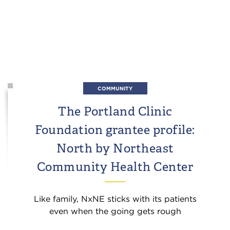
COMMUNITY
The Portland Clinic
Foundation grantee profile:
North by Northeast
Community Health Center
Like family, NxNE sticks with its patients
even when the going gets rough