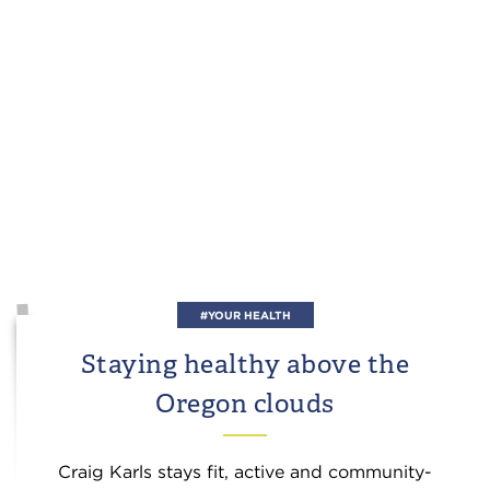
#YOUR HEALTH
Staying healthy above the
Oregon clouds
Craig Karls stays fit, active and community-