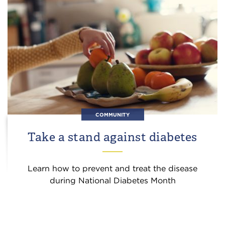
COMMUNITY
Take a stand against diabetes
Learn how to prevent and treat the disease
during National Diabetes Month