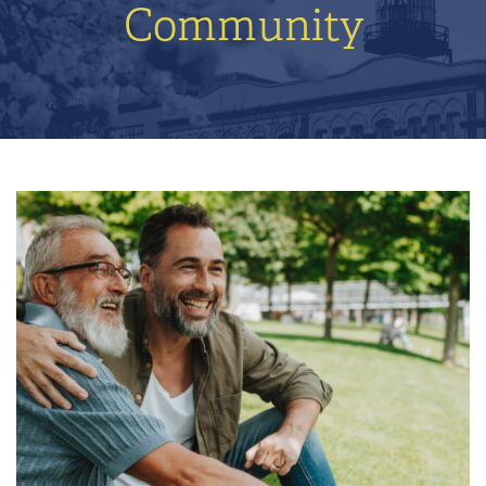
Community