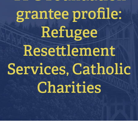
grantee profile:
Refugee
Resettlement
Services, Catholic
Charities