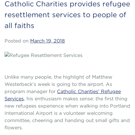
Catholic Charities provides refugee
resettlement services to people of
all faiths
Posted on
March 19, 2018
Unlike many people, the highlight of Matthew
Westerbeck’s week is going to the airport. As
program manager for
Catholic Charities’ Refugee
Services
, his enthusiasm makes sense: the first thing
new refugees experience when walking into Portland
International Airport is a volunteer welcoming
committee, cheering and handing out small gifts and
flowers.