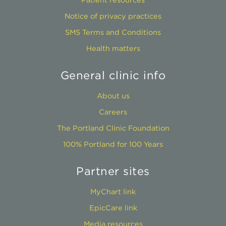
Notice of privacy practices
SMS Terms and Conditions
Health matters
General clinic info
About us
Careers
The Portland Clinic Foundation
100% Portland for 100 Years
Partner sites
MyChart link
EpicCare link
Media resources