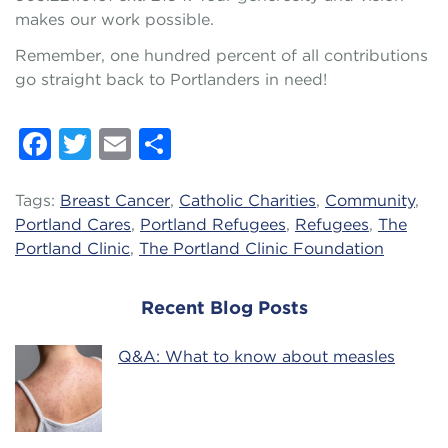
makes our work possible.
Remember, one hundred percent of all contributions
go straight back to Portlanders in need!
Facebook
Twitter
Email
Share
Tags:
Breast Cancer
,
Catholic Charities
,
Community
,
Portland Cares
,
Portland Refugees
,
Refugees
,
The
Portland Clinic
,
The Portland Clinic Foundation
Recent Blog Posts
Q&A: What to know about measles