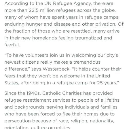
According to the UN Refugee Agency, there are
more than 22.5 million refugees across the globe,
many of whom have spent years in refugee camps,
enduring hunger and disease and other privation. Of
the fraction of those who are resettled, many arrive
in their new homelands feeling traumatized and
fearful.
“To have volunteers join us in welcoming our city’s
newest citizens really makes a tremendous
difference,” says Westerbeck. “It helps counter their
fears that they won’t be welcome in the United
States, after being in a refugee camp for 25 years.”
Since the 1940s, Catholic Charities has provided
refugee resettlement services to people of all faiths
and backgrounds, serving individuals and families
who have been forced to flee their homes due to
persecution because of race, religion, nationality,
orientation, culture or politics.