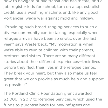
how to navigate public transit and healthcare, find a
job, register kids for school, turn on a tap, establish
credit, use a washing machine, and, like any good
Portlander, wage war against mold and mildew.
“Providing such broad-ranging services to such a
diverse community can be taxing, especially when
refugee arrivals have been so erratic over the last
year,” says Westerbeck. “My motivation is when
we’re able to reunite children with their parents,
brothers and sisters. There are so many different
stories about their different experiences—their lives
before they fled, their lives in the refugee camps.
They break your heart, but they also make us feel
great that we can provide as much help and support
as possible.”
The Portland Clinic Foundation grant awarded
$3,000 in 2017 to Refugee Services, which used the
funds to purchase beds for new refugees and