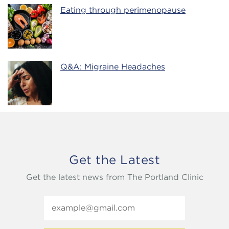
Eating through perimenopause
Q&A: Migraine Headaches
Get the Latest
Get the latest news from The Portland Clinic