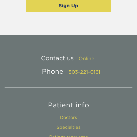
Contact us
Online
Phone
503-221-0161
Patient info
Doctors
Specialties
Patient resources