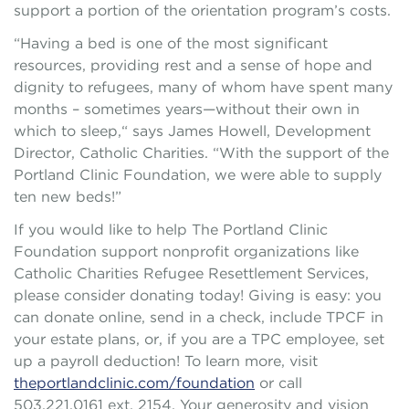
support a portion of the orientation program’s costs.
“Having a bed is one of the most significant
resources, providing rest and a sense of hope and
dignity to refugees, many of whom have spent many
months – sometimes years—without their own in
which to sleep,“ says James Howell, Development
Director, Catholic Charities. “With the support of the
Portland Clinic Foundation, we were able to supply
ten new beds!”
If you would like to help The Portland Clinic
Foundation support nonprofit organizations like
Catholic Charities Refugee Resettlement Services,
please consider donating today! Giving is easy: you
can donate online, send in a check, include TPCF in
your estate plans, or, if you are a TPC employee, set
up a payroll deduction! To learn more, visit
theportlandclinic.com/foundation
or call
503.221.0161 ext. 2154. Your generosity and vision