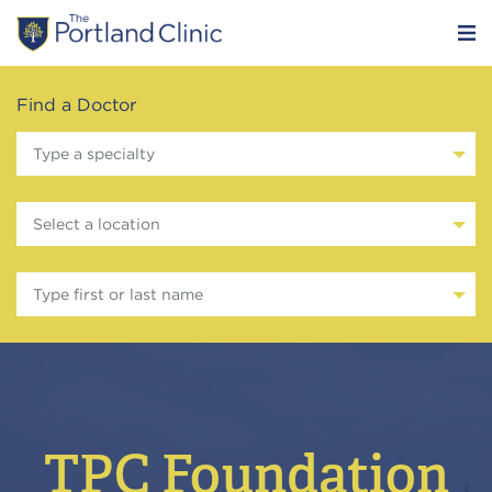
Find a Doctor
Type a specialty
Select a location
Type first or last name
TPC Foundation