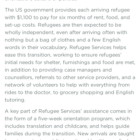
The US government provides each arriving refugee
with $1,100 to pay for six months of rent, food, and
set-up costs. Refugees are then expected to be
wholly independent, even after arriving often with
nothing but a bag of clothes and a few English
words in their vocabulary. Refugee Services helps
ease this transition, working to ensure refugees’
initial needs for shelter, furnishings and food are met,
in addition to providing case managers and
counsellors, referrals to other service providers, and a
network of volunteers to help with everything from
rides to the doctor, to grocery shopping and English
tutoring.
A key part of Refugee Services’ assistance comes in
the form of a five-week orientation program, which
includes translation and childcare, and helps guide
families during the transition. New arrivals are taught