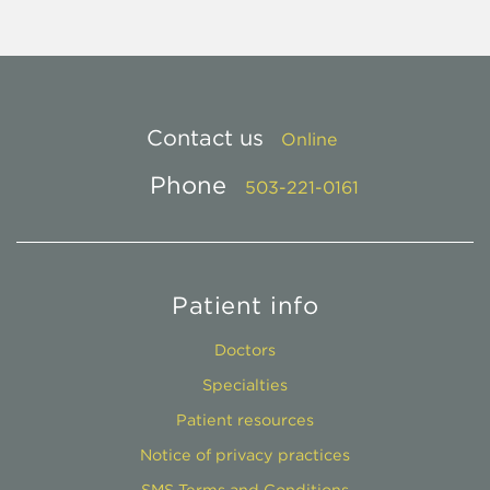
Contact us
Online
Phone
503-221-0161
Patient info
Doctors
Specialties
Patient resources
Notice of privacy practices
SMS Terms and Conditions