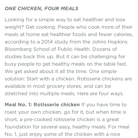
ONE CHICKEN, FOUR MEALS
Looking for a simple way to eat healthier and lose
weight? Get cooking. People who cook more of their
meals at home eat healthier foods and fewer calories,
according to a 2014 study from the Johns Hopkins
Bloomberg School of Public Health. Dozens of
studies back this up. But it can be challenging for
busy people to get healthy meals on the table fast.
We get asked about it all the time. One simple
solution: Start with a chicken. Rotisserie chickens are
available in most grocery stores, and can be
stretched into multiple meals. Here are four ways.
Meal No. 1: Rotisserie chicken
If you have time to
roast your own chicken, go for it, but when time is
short, a pre-cooked rotisserie chicken is a great
foundation for several easy, healthy meals. For meal
No. 1, just enjoy some of the chicken with a nice