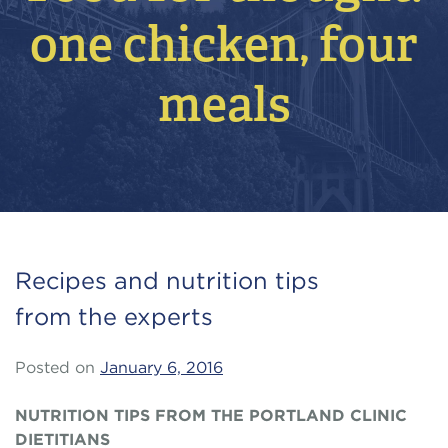
one chicken, four
meals
Recipes and nutrition tips
from the experts
Posted on
January 6, 2016
NUTRITION TIPS FROM THE PORTLAND CLINIC
DIETITIANS