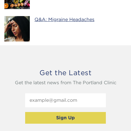
Q&A: Migraine Headaches
Get the Latest
Get the latest news from The Portland Clinic