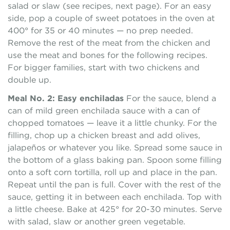
salad or slaw (see recipes, next page). For an easy
side, pop a couple of sweet potatoes in the oven at
400° for 35 or 40 minutes — no prep needed.
Remove the rest of the meat from the chicken and
use the meat and bones for the following recipes.
For bigger families, start with two chickens and
double up.
Meal No. 2: Easy enchiladas
For the sauce, blend a
can of mild green enchilada sauce with a can of
chopped tomatoes — leave it a little chunky. For the
filling, chop up a chicken breast and add olives,
jalapeños or whatever you like. Spread some sauce in
the bottom of a glass baking pan. Spoon some filling
onto a soft corn tortilla, roll up and place in the pan.
Repeat until the pan is full. Cover with the rest of the
sauce, getting it in between each enchilada. Top with
a little cheese. Bake at 425° for 20-30 minutes. Serve
with salad, slaw or another green vegetable.