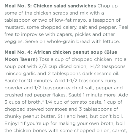
Meal No. 3: Chicken salad sandwiches
Chop up
some of the chicken scraps and mix with a
tablespoon or two of low-fat mayo, a teaspoon of
mustard, some chopped celery, salt and pepper. Feel
free to improvise with capers, pickles and other
veggies. Serve on whole-grain bread with lettuce.
Meal No. 4: African chicken peanut soup (Blue
Moon Tavern)
Toss a cup of chopped chicken into a
soup pot with 2/3 cup diced onion, 1-1/2 teaspoons
minced garlic and 2 tablespoons dark sesame oil.
Sauté for 10 minutes. Add 1-1/2 teaspoons curry
powder and 1/2 teaspoon each of salt, pepper and
crushed red pepper flakes. Sauté 1 minute more. Add
3 cups of broth,* 1/4 cup of tomato paste, 1 cup of
chopped stewed tomatoes and 3 tablespoons of
chunky peanut butter. Stir and heat, but don’t boil.
Enjoy! *If you’re up for making your own broth, boil
the chicken bones with some chopped onion, carrot,