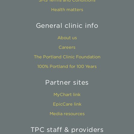
Health matters
General clinic info
About us
Careers
The Portland Clinic Foundation
100% Portland for 100 Years
Partner sites
MyChart link
EpicCare link
Media resources
TPC staff & providers