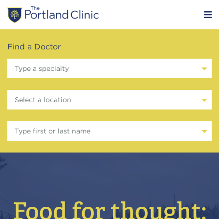
Find a Doctor
Type a specialty
Select a location
Type first or last name
Food for thought: