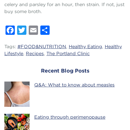
celery and parsley for an hour, then strain. If not, just
buy some broth.
Facebook
Twitter
Email
Share
Tags:
#FOOD&NUTRITION
,
Healthy Eating
,
Healthy
Lifestyle
,
Recipes
,
The Portland Clinic
Recent Blog Posts
Q&A: What to know about measles
Eating through perimenopause