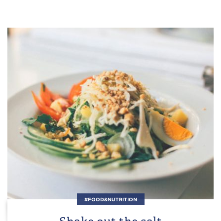
#FOOD&NUTRITION