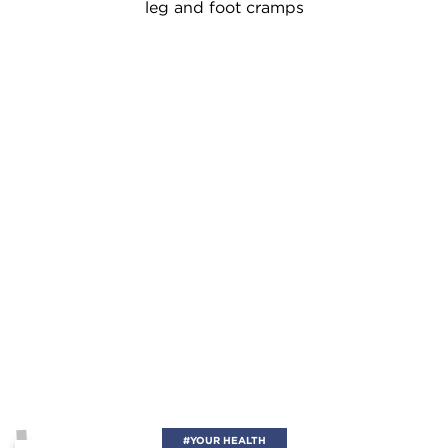
leg and foot cramps
#YOUR HEALTH