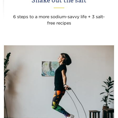
Shake out the salt
6 steps to a more sodium-savvy life + 3 salt-
free recipes