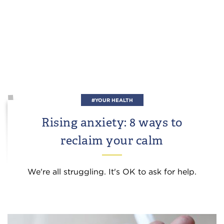
#YOUR HEALTH
Rising anxiety: 8 ways to
reclaim your calm
We're all struggling. It's OK to ask for help.