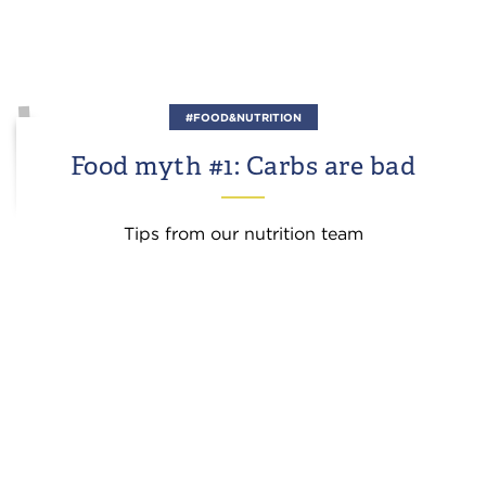
#FOOD&NUTRITION
Food myth #1: Carbs are bad
Tips from our nutrition team