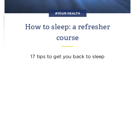
#YOUR HEALTH
How to sleep: a refresher
course
17 tips to get you back to sleep