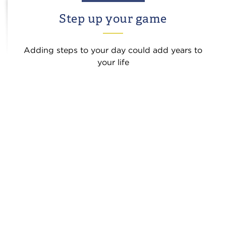
Step up your game
Adding steps to your day could add years to
your life