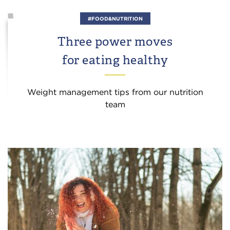
#FOOD&NUTRITION
Three power moves
for eating healthy
Weight management tips from our nutrition
team