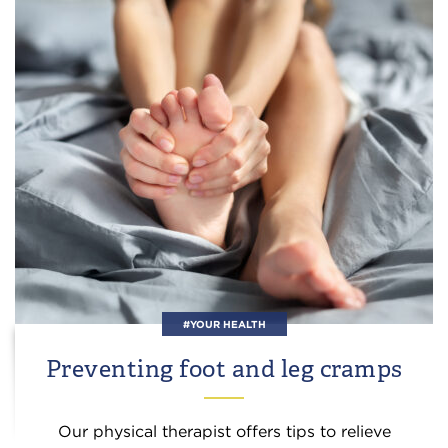
#YOUR HEALTH
Preventing foot and leg cramps
Our physical therapist offers tips to relieve