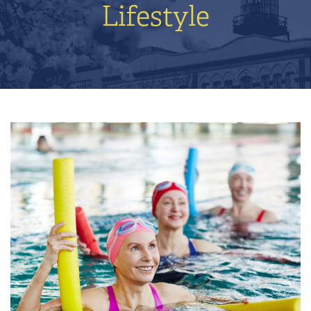
Lifestyle