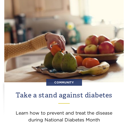
COMMUNITY
Take a stand against diabetes
Learn how to prevent and treat the disease
during National Diabetes Month