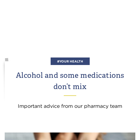
#YOUR HEALTH
Alcohol and some medications
don’t mix
Important advice from our pharmacy team