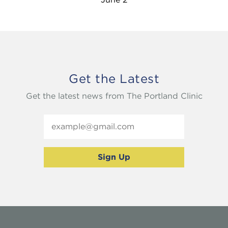
Get the Latest
Get the latest news from The Portland Clinic