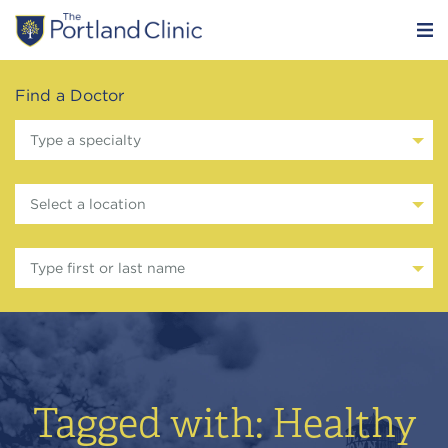
Find a Doctor
Type a specialty
Select a location
Type first or last name
Tagged with: Healthy