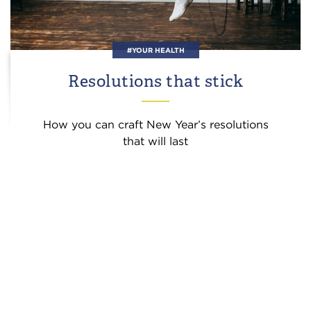
#YOUR HEALTH
Resolutions that stick
How you can craft New Year’s resolutions
that will last