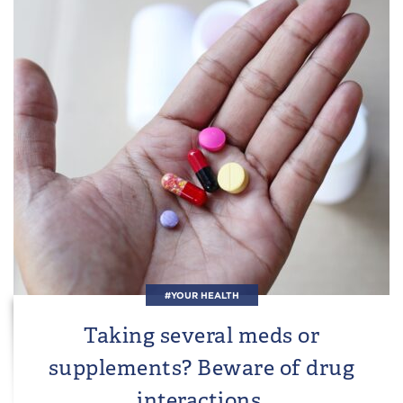
#YOUR HEALTH
Taking several meds or
supplements? Beware of drug
interactions.