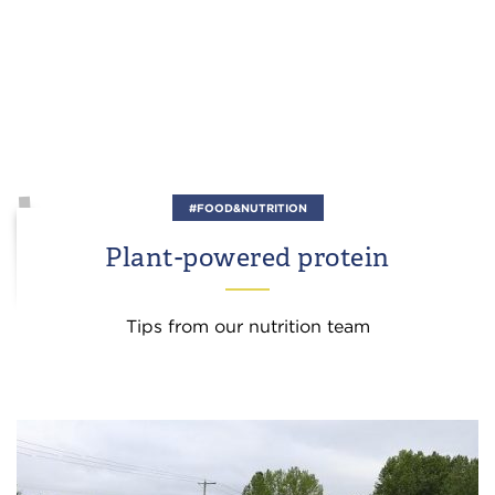
#FOOD&NUTRITION
Plant-powered protein
Tips from our nutrition team