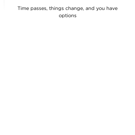
Time passes, things change, and you have
options