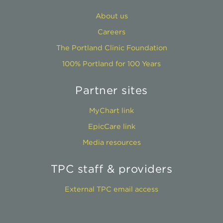
About us
Careers
The Portland Clinic Foundation
100% Portland for 100 Years
Partner sites
MyChart link
EpicCare link
Media resources
TPC staff & providers
External TPC email access