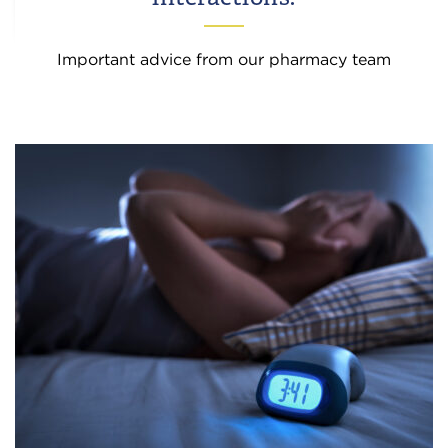
Important advice from our pharmacy team