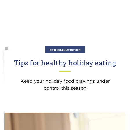
#FOOD&NUTRITION
Tips for healthy holiday eating
Keep your holiday food cravings under
control this season