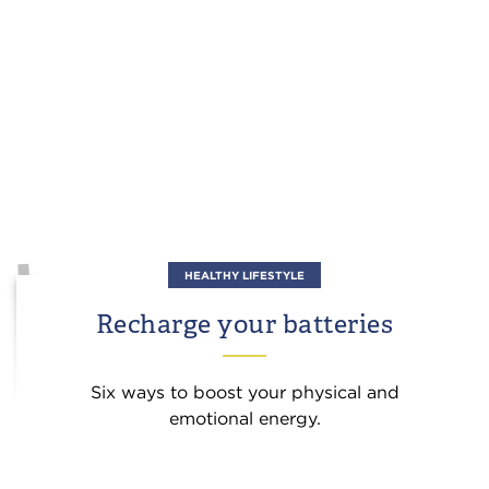
HEALTHY LIFESTYLE
Recharge your batteries
Six ways to boost your physical and
emotional energy.