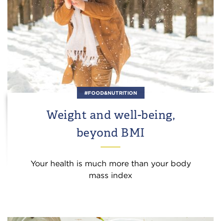
#FOOD&NUTRITION
Weight and well-being,
beyond BMI
Your health is much more than your body
mass index