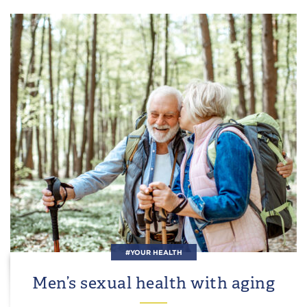
#YOUR HEALTH
Men’s sexual health with aging