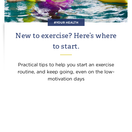
#YOUR HEALTH
New to exercise? Here’s where
to start.
Practical tips to help you start an exercise
routine, and keep going, even on the low-
motivation days