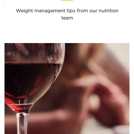
Weight management tips from our nutrition
team