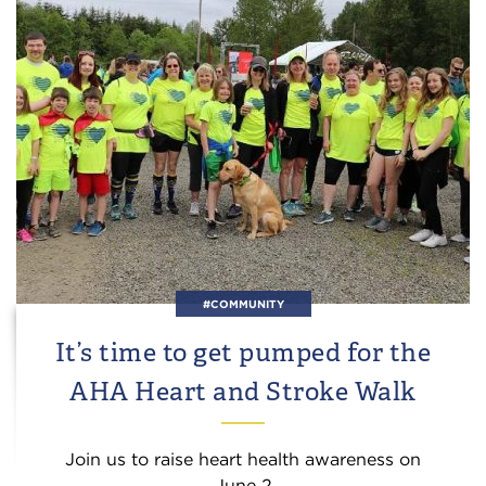
#COMMUNITY
It’s time to get pumped for the
AHA Heart and Stroke Walk
Join us to raise heart health awareness on
June 2