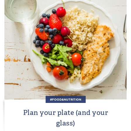
#FOOD&NUTRITION
Plan your plate (and your
glass)