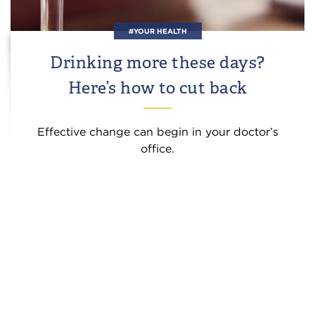
#YOUR HEALTH
Drinking more these days?
Here’s how to cut back
Effective change can begin in your doctor’s
office.