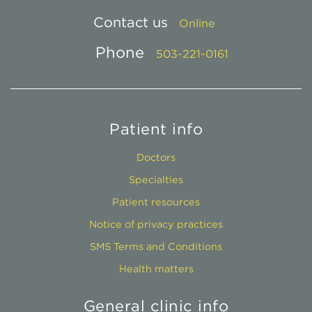
Contact us
Online
Phone
503-221-0161
Patient info
Doctors
Specialties
Patient resources
Notice of privacy practices
SMS Terms and Conditions
Health matters
General clinic info