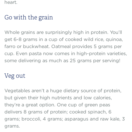
heart.
Go with the grain
Whole grains are surprisingly high in protein. You’ll
get 6-8 grams in a cup of cooked wild rice, quinoa,
farro or buckwheat. Oatmeal provides 5 grams per
cup. Even pasta now comes in high-protein varieties,
some delivering as much as 25 grams per serving!
Veg out
Vegetables aren’t a huge dietary source of protein,
but given their high nutrients and low calories,
they’re a great option. One cup of green peas
delivers 8 grams of protein; cooked spinach, 6
grams; broccoli, 4 grams; asparagus and raw kale, 3
grams.