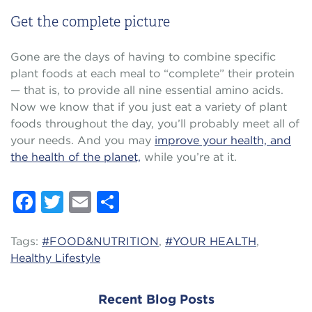
Get the complete picture
Gone are the days of having to combine specific
plant foods at each meal to “complete” their protein
— that is, to provide all nine essential amino acids.
Now we know that if you just eat a variety of plant
foods throughout the day, you’ll probably meet all of
your needs. And you may
improve your health, and
the health of the planet,
while you’re at it.
Facebook
Twitter
Email
Share
Tags:
#FOOD&NUTRITION
,
#YOUR HEALTH
,
Healthy Lifestyle
Recent Blog Posts