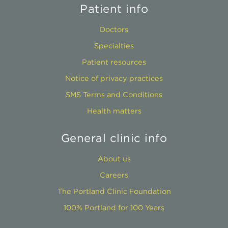
Patient info
Doctors
Specialties
Patient resources
Notice of privacy practices
SMS Terms and Conditions
Health matters
General clinic info
About us
Careers
The Portland Clinic Foundation
100% Portland for 100 Years