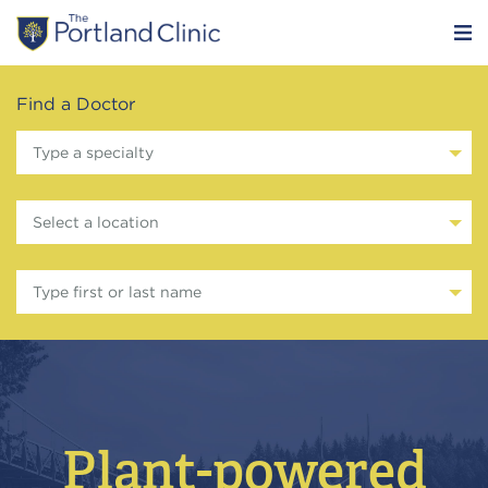
Find a Doctor
Type a specialty
Select a location
Type first or last name
Plant-powered