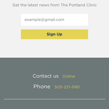
Get the latest news from The Portland Clinic
Contact us
Online
Phone
503-221-0161