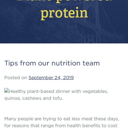
protein
Tips from our nutrition team
Posted on
September 24, 2019
Many people are trying to eat less meat these days,
for reasons that range from health benefits to cost