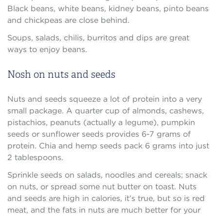
Black beans, white beans, kidney beans, pinto beans
and chickpeas are close behind.
Soups, salads, chilis, burritos and dips are great
ways to enjoy beans.
Nosh on nuts and seeds
Nuts and seeds squeeze a lot of protein into a very
small package. A quarter cup of almonds, cashews,
pistachios, peanuts (actually a legume), pumpkin
seeds or sunflower seeds provides 6-7 grams of
protein. Chia and hemp seeds pack 6 grams into just
2 tablespoons.
Sprinkle seeds on salads, noodles and cereals; snack
on nuts, or spread some nut butter on toast. Nuts
and seeds are high in calories, it’s true, but so is red
meat, and the fats in nuts are much better for your