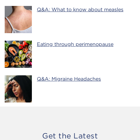
Q&A: What to know about measles
Eating through perimenopause
Q&A: Migraine Headaches
Get the Latest