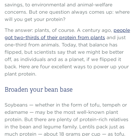
savings, to environmental and animal-welfare
concerns. But one question always comes up: where
will you get your protein?
The answer: plants, of course. A century ago,
people
got two-thirds of their protein from plants
and just
one-third from animals. Today, that balance has
flipped, but scientists say that we might be better
off, as individuals and as a planet, if we flipped it
back. Here are four excellent ways to power up your
plant protein.
Broaden your bean base
Soybeans — whether in the form of tofu, tempeh or
edamame — may be the most well-known plant
protein. But there are plenty of protein-rich relatives
in the bean and legume family. Lentils pack just as
much protein — about 18 grams per cup — as tofu.