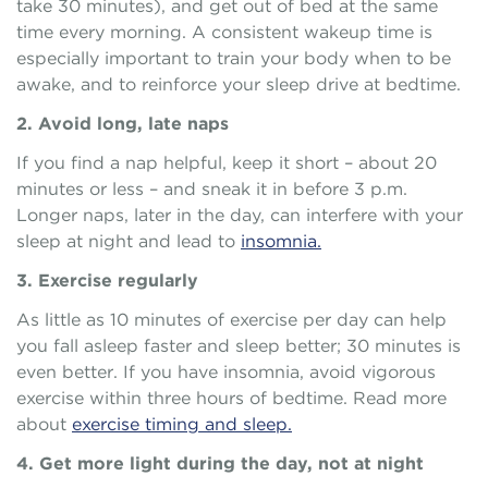
take 30 minutes), and get out of bed at the same
time every morning. A consistent wakeup time is
especially important to train your body when to be
awake, and to reinforce your sleep drive at bedtime.
2. Avoid long, late naps
If you find a nap helpful, keep it short – about 20
minutes or less – and sneak it in before 3 p.m.
Longer naps, later in the day, can interfere with your
sleep at night and lead to
insomnia.
3. Exercise regularly
As little as 10 minutes of exercise per day can help
you fall asleep faster and sleep better; 30 minutes is
even better. If you have insomnia, avoid vigorous
exercise within three hours of bedtime. Read more
about
exercise timing and sleep.
4. Get more light during the day, not at night