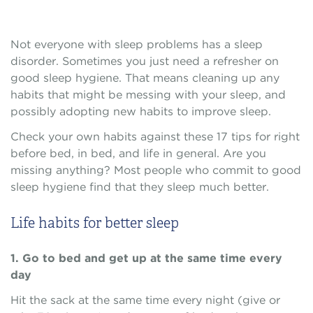
Not everyone with sleep problems has a sleep
disorder. Sometimes you just need a refresher on
good sleep hygiene. That means cleaning up any
habits that might be messing with your sleep, and
possibly adopting new habits to improve sleep.
Check your own habits against these 17 tips for right
before bed, in bed, and life in general. Are you
missing anything? Most people who commit to good
sleep hygiene find that they sleep much better.
Life habits for better sleep
1. Go to bed and get up at the same time every
day
Hit the sack at the same time every night (give or