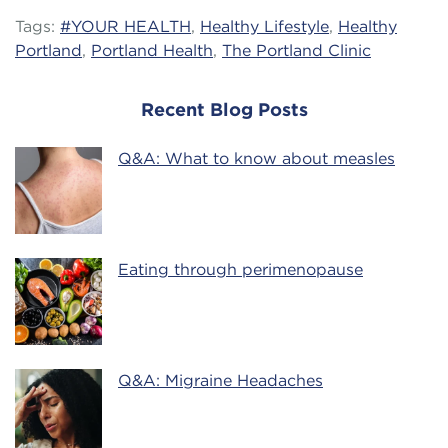
Tags:
#YOUR HEALTH
,
Healthy Lifestyle
,
Healthy
Portland
,
Portland Health
,
The Portland Clinic
Recent Blog Posts
Q&A: What to know about measles
Eating through perimenopause
Q&A: Migraine Headaches