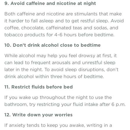
9. Avoid caffeine and nicotine at night
Both caffeine and nicotine are stimulants that make
it harder to fall asleep and to get restful sleep. Avoid
coffee, chocolate, caffeinated teas and sodas, and
tobacco products for 4-6 hours before bedtime.
10. Don’t drink alcohol close to bedtime
While alcohol may help you feel drowsy at first, it
can lead to frequent arousals and unrestful sleep
later in the night. To avoid sleep disruptions, don’t
drink alcohol within three hours of bedtime.
11. Restrict fluids before bed
If you wake up throughout the night to use the
bathroom, try restricting your fluid intake after 6 p.m.
12. Write down your worries
If anxiety tends to keep you awake, writing in a