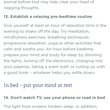
journal before bed may help clear your head of
nagging thoughts.
13. Establish a relaxing pre-bedtime routine
Give yourself at least an hour of relaxation time in the
evening to shake off the day. Try meditation,
mindfulness exercises, breathing techniques,
progressive relaxation, yoga or other activities that
calm and soothe you. An hour before bedtime,
prepare your mind and body for sleep by dimming
the lights, turning off the electronics, changing into
your pajamas, taking a warm bath or curling up with
a good book – whatever helps you settle down.
In bed – put your mind at rest
14. Don’t watch TV, use your phone or read in bed
The light from screens hinders sleep. In addition,