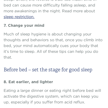
bed can cause more difficulty falling asleep, and
more awakenings in the night. Read more about
sleep restriction.
7. Change your mind
Much of sleep hygiene is about changing your
thoughts and behaviors so that, once you climb into
bed, your mind automatically cues your body that
it’s time to sleep. All of these tips can help you do
that.
Before bed – set the stage for good sleep
8. Eat earlier, and lighter
Eating a large dinner or eating right before bed will
activate the digestive system, which can keep you
up, especially if you suffer from acid reflux.