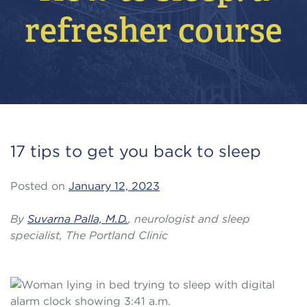
refresher course
17 tips to get you back to sleep
Posted on
January 12, 2023
By
Suvarna Palla, M.D.
, neurologist and sleep
specialist, The Portland Clinic