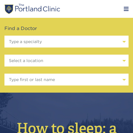
Find a Doctor
Type a specialty
Select a location
Type first or last name
How to sleep: a