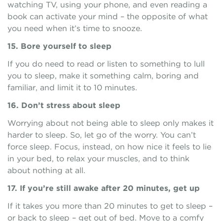
watching TV, using your phone, and even reading a
book can activate your mind – the opposite of what
you need when it’s time to snooze.
15. Bore yourself to sleep
If you do need to read or listen to something to lull
you to sleep, make it something calm, boring and
familiar, and limit it to 10 minutes.
16. Don’t stress about sleep
Worrying about not being able to sleep only makes it
harder to sleep. So, let go of the worry. You can’t
force sleep. Focus, instead, on how nice it feels to lie
in your bed, to relax your muscles, and to think
about nothing at all.
17. If you’re still awake after 20 minutes, get up
If it takes you more than 20 minutes to get to sleep –
or back to sleep – get out of bed. Move to a comfy