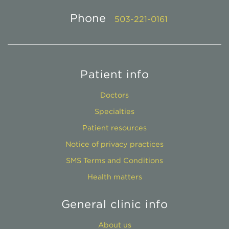
Phone
503-221-0161
Patient info
Doctors
Specialties
Patient resources
Notice of privacy practices
SMS Terms and Conditions
Health matters
General clinic info
About us