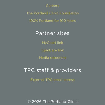
Careers
The Portland Clinic Foundation
100% Portland for 100 Years
Partner sites
MyChart link
EpicCare link
Media resources
TPC staff & providers
External TPC email access
© 2026 The Portland Clinic