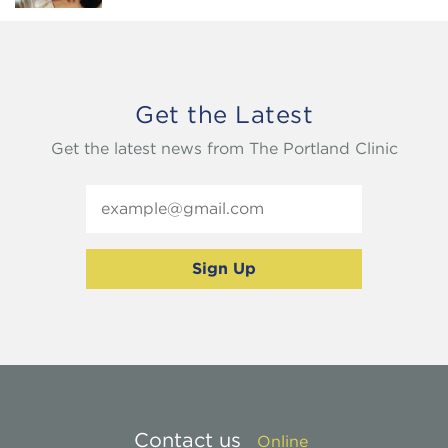
Get the Latest
Get the latest news from The Portland Clinic
Contact us
Online