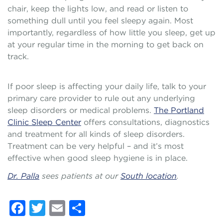
chair, keep the lights low, and read or listen to
something dull until you feel sleepy again. Most
importantly, regardless of how little you sleep, get up
at your regular time in the morning to get back on
track.
If poor sleep is affecting your daily life, talk to your
primary care provider to rule out any underlying
sleep disorders or medical problems.
The Portland
Clinic Sleep Center
offers consultations, diagnostics
and treatment for all kinds of sleep disorders.
Treatment can be very helpful – and it’s most
effective when good sleep hygiene is in place.
Dr. Palla
sees patients at our
South location
.
Facebook
Twitter
Email
Share