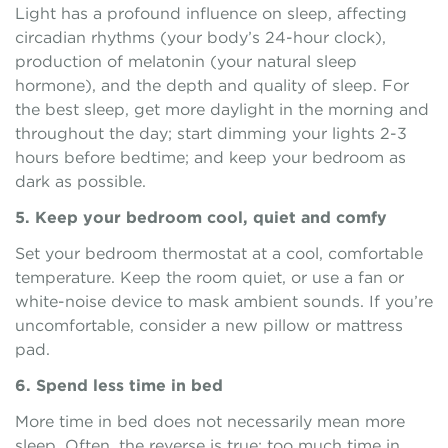
Light has a profound influence on sleep, affecting
circadian rhythms (your body’s 24-hour clock),
production of melatonin (your natural sleep
hormone), and the depth and quality of sleep. For
the best sleep, get more daylight in the morning and
throughout the day; start dimming your lights 2-3
hours before bedtime; and keep your bedroom as
dark as possible.
5. Keep your bedroom cool, quiet and comfy
Set your bedroom thermostat at a cool, comfortable
temperature. Keep the room quiet, or use a fan or
white-noise device to mask ambient sounds. If you’re
uncomfortable, consider a new pillow or mattress
pad.
6. Spend less time in bed
More time in bed does not necessarily mean more
sleep. Often, the reverse is true: too much time in