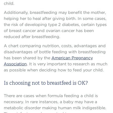
child.
Additionally, breastfeeding may benefit the mother,
helping her to heal after giving birth. In some cases,
the risk of developing type 2 diabetes, certain types
of breast cancer and ovarian cancer has been
reduced after breastfeeding.
A chart comparing nutrition, costs, advantages and
disadvantages of bottle feeding with breastfeeding
has been shared by the
American Pregnancy
Association
. It is very important to research as much
as possible when deciding how to feed your child.
Is choosing not to breastfeed is OK?
There are cases when formula feeding a child is
necessary. In rare instances, a baby may have a
metabolic disorder making human milk indigestible.