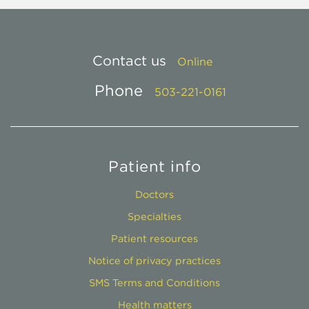
Contact us
Online
Phone
503-221-0161
Patient info
Doctors
Specialties
Patient resources
Notice of privacy practices
SMS Terms and Conditions
Health matters