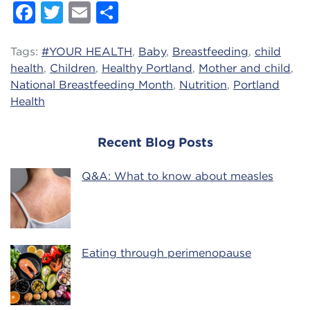
Facebook
Twitter
Email
Share
Tags:
#YOUR HEALTH
,
Baby
,
Breastfeeding
,
child
health
,
Children
,
Healthy Portland
,
Mother and child
,
National Breastfeeding Month
,
Nutrition
,
Portland
Health
Recent Blog Posts
Q&A: What to know about measles
Eating through perimenopause