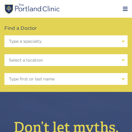
Find a Doctor
Type a specialty
Select a location
Type first or last name
Don’t let myths,