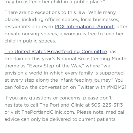
may breastfeed her child in a public place.”
There are no exceptions to this law. While many
places, including offices spaces, local businesses,
restaurants and even
PDX International Airport
, offer
private nursing spaces, a woman is free to feed her
child in public spaces.
The United States Breastfeeding Committee
has
proclaimed this year’s National Breastfeeding Month
theme as “Every Step of the Way,” where “we
envision a world in which every family is supported
at every step along the infant feeding journey.” You
can follow the conversation on Twitter with #NBM21.
If you any questions or concerns, please don’t
hesitate to call The Portland Clinic at 503-223-3113
or visit ThePortlandClinic.com. Please note, medical
advice can only be delivered to current patients.