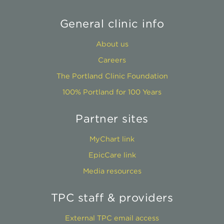
General clinic info
About us
Careers
The Portland Clinic Foundation
100% Portland for 100 Years
Partner sites
MyChart link
EpicCare link
Media resources
TPC staff & providers
External TPC email access