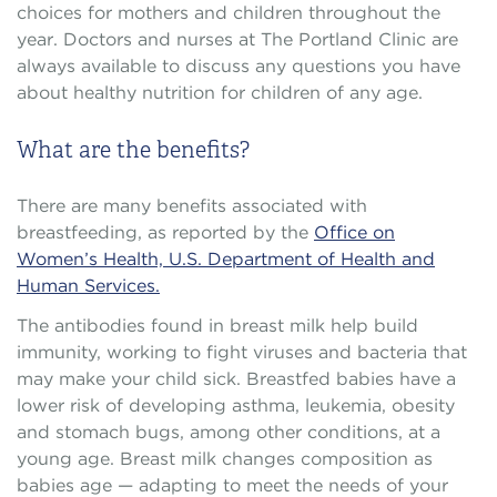
choices for mothers and children throughout the
year. Doctors and nurses at The Portland Clinic are
always available to discuss any questions you have
about healthy nutrition for children of any age.
What are the benefits?
There are many benefits associated with
breastfeeding, as reported by the
Office on
Women’s Health, U.S. Department of Health and
Human Services.
The antibodies found in breast milk help build
immunity, working to fight viruses and bacteria that
may make your child sick. Breastfed babies have a
lower risk of developing asthma, leukemia, obesity
and stomach bugs, among other conditions, at a
young age. Breast milk changes composition as
babies age — adapting to meet the needs of your