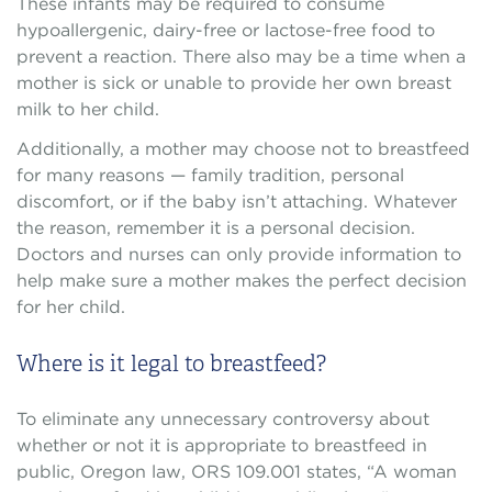
These infants may be required to consume
hypoallergenic, dairy-free or lactose-free food to
prevent a reaction. There also may be a time when a
mother is sick or unable to provide her own breast
milk to her child.
Additionally, a mother may choose not to breastfeed
for many reasons — family tradition, personal
discomfort, or if the baby isn’t attaching. Whatever
the reason, remember it is a personal decision.
Doctors and nurses can only provide information to
help make sure a mother makes the perfect decision
for her child.
Where is it legal to breastfeed?
To eliminate any unnecessary controversy about
whether or not it is appropriate to breastfeed in
public, Oregon law, ORS 109.001 states, “A woman