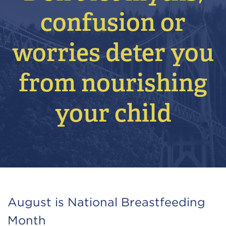
confusion or
worries deter you
from nourishing
your child
August is National Breastfeeding
Month