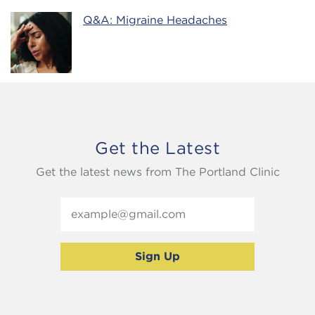
Q&A: Migraine Headaches
Get the Latest
Get the latest news from The Portland Clinic