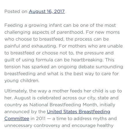
Posted on
August 16, 2017
Feeding a growing infant can be one of the most
challenging aspects of parenthood. For new moms
who choose to breastfeed, the process can be
painful and exhausting. For mothers who are unable
to breastfeed or choose not to, the pressure and
guilt of using formula can be heartbreaking. This
tension has sparked an ongoing debate surrounding
breastfeeding and what is the best way to care for
young children.
Ultimately, the way a mother feeds her child is up to
her. August is celebrated across our city, state and
country as National Breastfeeding Month, initially
announced by the
United States Breastfeeding
Committee
in 2011 — a time to address myths and
unnecessary controversy and encourage healthy