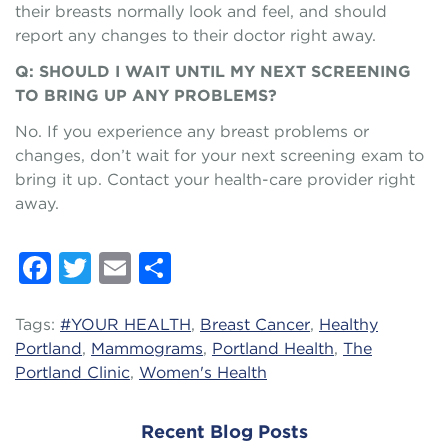
their breasts normally look and feel, and should
report any changes to their doctor right away.
Q: SHOULD I WAIT UNTIL MY NEXT SCREENING
TO BRING UP ANY PROBLEMS?
No. If you experience any breast problems or
changes, don’t wait for your next screening exam to
bring it up. Contact your health-care provider right
away.
Facebook
Twitter
Email
Share
Tags:
#YOUR HEALTH
,
Breast Cancer
,
Healthy
Portland
,
Mammograms
,
Portland Health
,
The
Portland Clinic
,
Women's Health
Recent Blog Posts