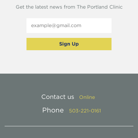
Get the latest news from The Portland Clinic
Contact us
Online
Phone
503-221-0161