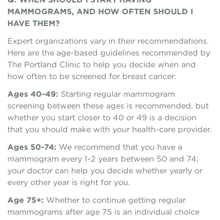
MAMMOGRAMS, AND HOW OFTEN SHOULD I
HAVE THEM?
Expert organizations vary in their recommendations.
Here are the age-based guidelines recommended by
The Portland Clinic to help you decide when and
how often to be screened for breast cancer:
Ages 40-49:
Starting regular mammogram
screening between these ages is recommended, but
whether you start closer to 40 or 49 is a decision
that you should make with your health-care provider.
Ages 50-74:
We recommend that you have a
mammogram every 1-2 years between 50 and 74;
your doctor can help you decide whether yearly or
every other year is right for you.
Age 75+:
Whether to continue getting regular
mammograms after age 75 is an individual choice