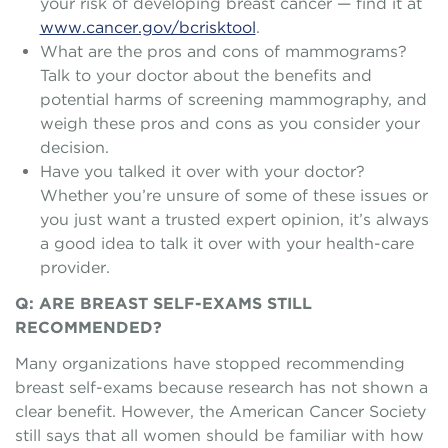
your risk of developing breast cancer — find it at
www.cancer.gov/bcrisktool
.
What are the pros and cons of mammograms?
Talk to your doctor about the benefits and
potential harms of screening mammography, and
weigh these pros and cons as you consider your
decision.
Have you talked it over with your doctor?
Whether you’re unsure of some of these issues or
you just want a trusted expert opinion, it’s always
a good idea to talk it over with your health-care
provider.
Q: ARE BREAST SELF-EXAMS STILL
RECOMMENDED?
Many organizations have stopped recommending
breast self-exams because research has not shown a
clear benefit. However, the American Cancer Society
still says that all women should be familiar with how