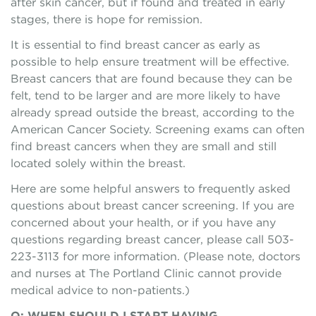
after skin cancer, but if found and treated in early
stages, there is hope for remission.
It is essential to find breast cancer as early as
possible to help ensure treatment will be effective.
Breast cancers that are found because they can be
felt, tend to be larger and are more likely to have
already spread outside the breast, according to the
American Cancer Society. Screening exams can often
find breast cancers when they are small and still
located solely within the breast.
Here are some helpful answers to frequently asked
questions about breast cancer screening. If you are
concerned about your health, or if you have any
questions regarding breast cancer, please call 503-
223-3113 for more information. (Please note, doctors
and nurses at The Portland Clinic cannot provide
medical advice to non-patients.)
Q: WHEN SHOULD I START HAVING