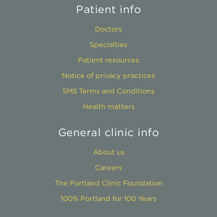
Patient info
Doctors
Specialties
Patient resources
Notice of privacy practices
SMS Terms and Conditions
Health matters
General clinic info
About us
Careers
The Portland Clinic Foundation
100% Portland for 100 Years