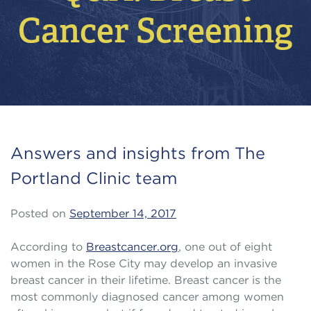
Cancer Screening
Answers and insights from The
Portland Clinic team
Posted on
September 14, 2017
According to
Breastcancer.org
, one out of eight
women in the Rose City may develop an invasive
breast cancer in their lifetime. Breast cancer is the
most commonly diagnosed cancer among women