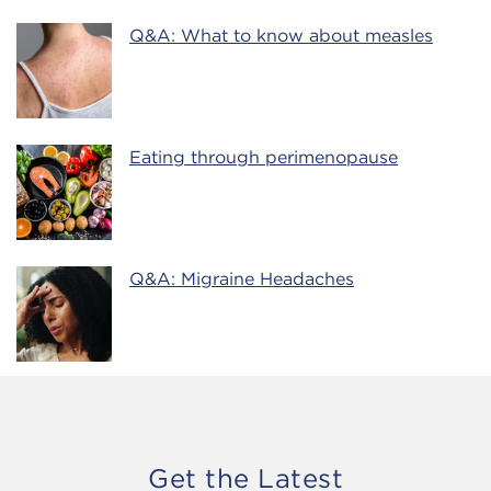
Q&A: What to know about measles
Eating through perimenopause
Q&A: Migraine Headaches
Get the Latest