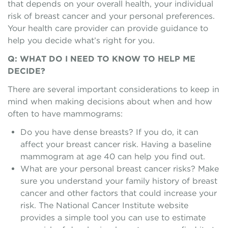
that depends on your overall health, your individual
risk of breast cancer and your personal preferences.
Your health care provider can provide guidance to
help you decide what’s right for you.
Q: WHAT DO I NEED TO KNOW TO HELP ME
DECIDE?
There are several important considerations to keep in
mind when making decisions about when and how
often to have mammograms:
Do you have dense breasts? If you do, it can
affect your breast cancer risk. Having a baseline
mammogram at age 40 can help you find out.
What are your personal breast cancer risks? Make
sure you understand your family history of breast
cancer and other factors that could increase your
risk. The National Cancer Institute website
provides a simple tool you can use to estimate