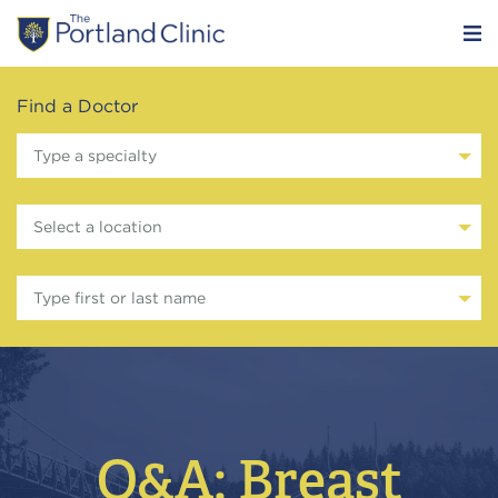
Find a Doctor
Type a specialty
Select a location
Type first or last name
Q&A: Breast