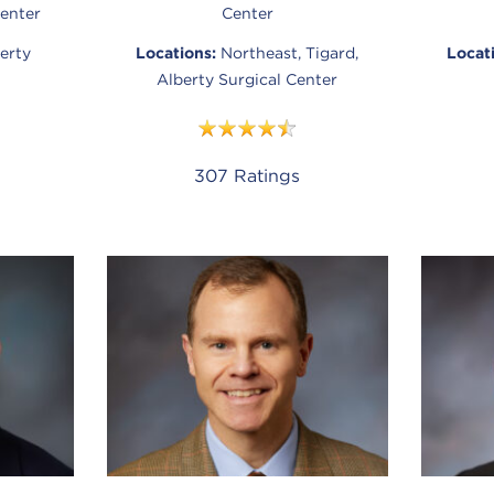
enter
Center
erty
Locations:
Northeast, Tigard,
Locat
Alberty Surgical Center
307
Ratings