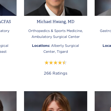
ACFAS
Michael Hwang, MD
atory
Orthopedics & Sports Medicine,
Gastr
Ambulatory Surgical Center
gical
Locations:
Alberty Surgical
Loca
east
Center, Tigard
266
Ratings