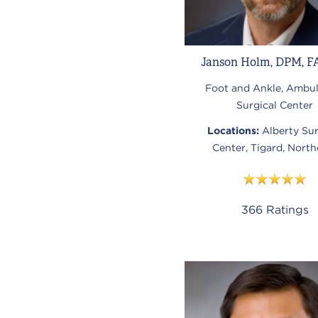
Janson Holm, DPM, F
Foot and Ankle, Ambul
Surgical Center
Locations:
Alberty Sur
Center, Tigard, North
366
Ratings