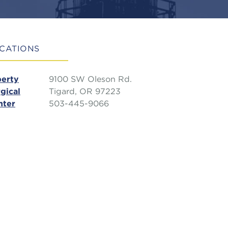
CATIONS
berty
9100 SW Oleson Rd.
gical
Tigard, OR 97223
nter
503-445-9066