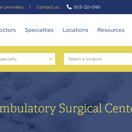
or providers
Contact us
503-221-0161
octors
Specialties
Locations
Resources
specialty
Select a location
mbulatory Surgical Cent