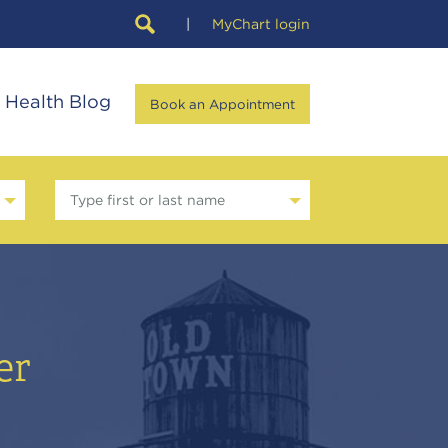
|
MyChart login
Health Blog
Book an Appointment
Type first or last name
er