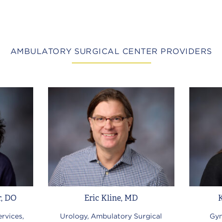
AMBULATORY SURGICAL CENTER PROVIDERS
r, DO
Eric Kline, MD
rvices,
Urology, Ambulatory Surgical
Gyn