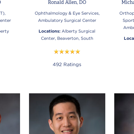
D
Ronald Allen, DO
Mich
T),
Ophthalmology & Eye Services,
Orthop
enter
Ambulatory Surgical Center
Spor
Ambu
berty
Locations:
Alberty Surgical
Center, Beaverton, South
Loca
492
Ratings