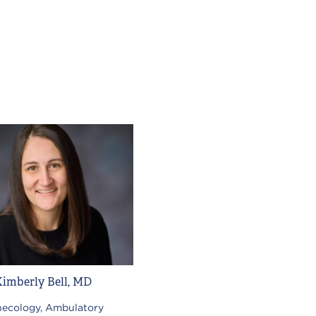
Kimberly Bell, MD
ecology, Ambulatory