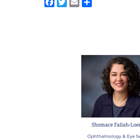
Facebook
Twitter
Email
Share
Shomace Fallah-Loe
Ophthalmology & Eye Se