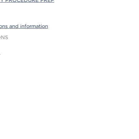
Y PROCEDURE PREP
ions and information
ONS
T