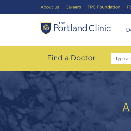
Search Toggle
About us
Careers
TPC Foundation
F
D
Find a Doctor
Type a 
A