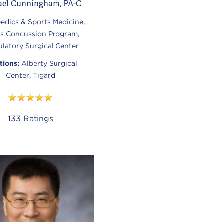
ael Cunningham, PA-C
edics & Sports Medicine,
ts Concussion Program,
latory Surgical Center
tions:
Alberty Surgical
Center, Tigard
133
Ratings