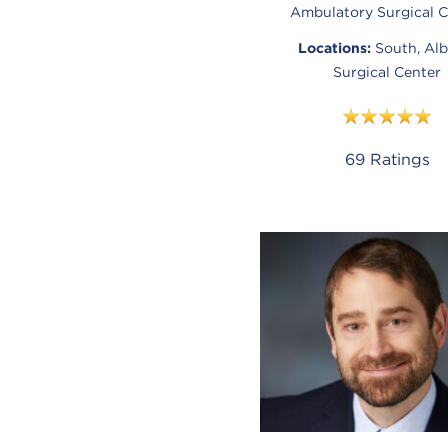
Ambulatory Surgical C
Locations:
South, Alb
Surgical Center
69
Ratings