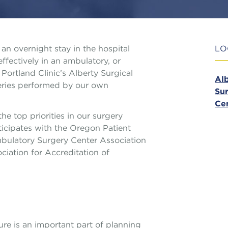
an overnight stay in the hospital
LO
fectively in an ambulatory, or
Portland Clinic’s Alberty Surgical
Al
geries performed by our own
Sur
Ce
he top priorities in our surgery
ticipates with the Oregon Patient
ulatory Surgery Center Association
iation for Accreditation of
re is an important part of planning