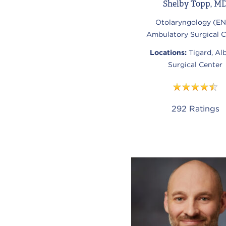
Shelby Topp, M
Otolaryngology (EN
Ambulatory Surgical C
Locations:
Tigard, Al
Surgical Center
292
Ratings