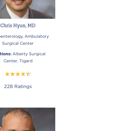
Chris Hyun, MD
oenterology, Ambulatory
Surgical Center
tions:
Alberty Surgical
Center, Tigard
228
Ratings