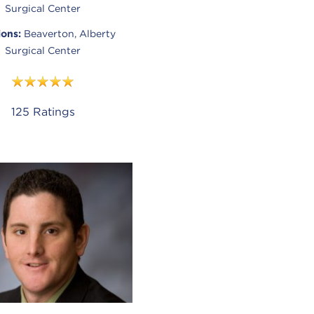
Surgical Center
ions:
Beaverton, Alberty
Surgical Center
125
Ratings