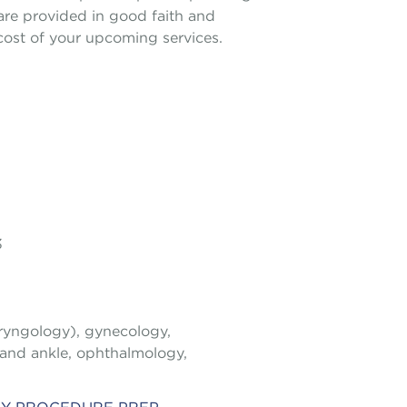
 are provided in good faith and
e cost of your upcoming services.
3
aryngology), gynecology,
 and ankle, ophthalmology,