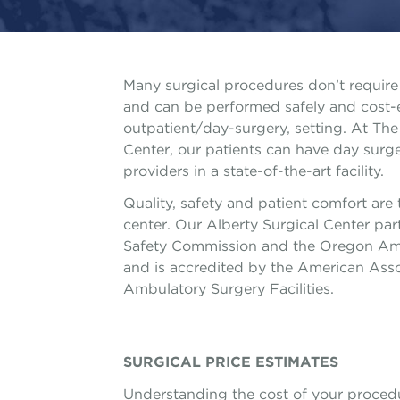
Many surgical procedures don’t require 
and can be performed safely and cost-ef
outpatient/day-surgery, setting. At The 
Center, our patients can have day sur
providers in a state-of-the-art facility.
Quality, safety and patient comfort are t
center. Our Alberty Surgical Center par
Safety Commission and the Oregon Amb
and is accredited by the American Assoc
Ambulatory Surgery Facilities.
SURGICAL PRICE ESTIMATES
Understanding the cost of your procedu