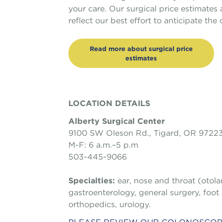
your care. Our surgical price estimates
reflect our best effort to anticipate th
Read more about surgical price
estimates
LOCATION DETAILS
Alberty Surgical Center
9100 SW Oleson Rd., Tigard, OR 9722
M-F: 6 a.m.–5 p.m
503-445-9066
Specialties:
ear, nose and throat (otol
gastroenterology, general surgery, foot
orthopedics, urology.