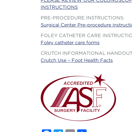
PLEASE REVIEW OUR COLONOSCOP
INSTRUCTIONS
PRE-PROCEDURE INSTRUCTIONS:
Surgical Center Pre-procedure instruct
FOLEY CATHETER CARE INSTRUCTI
Foley catheter care forms
CRUTCH INFORMATIONAL HANDOU
Crutch Use – Foot Health Facts