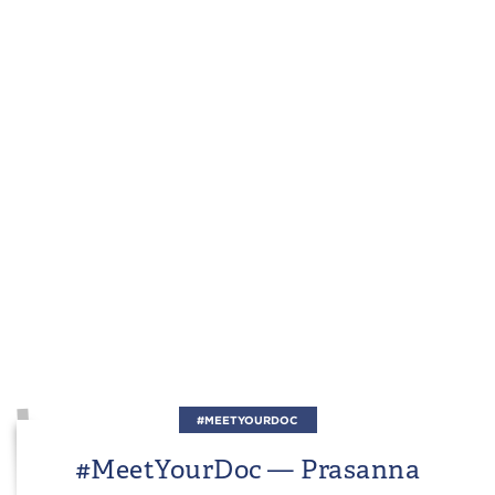
#MEETYOURDOC
#MeetYourDoc — Prasanna