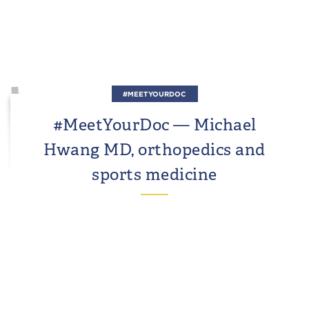
#MEETYOURDOC
#MeetYourDoc — Michael
Hwang MD, orthopedics and
sports medicine