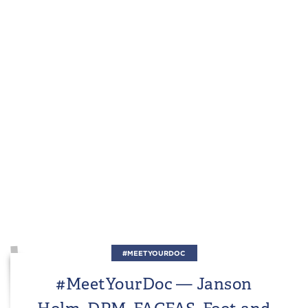
#MEETYOURDOC
#MeetYourDoc — Janson