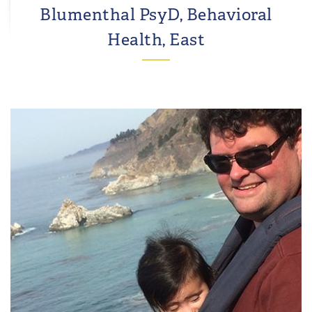
Blumenthal PsyD, Behavioral
Health, East