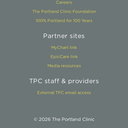
Careers
The Portland Clinic Foundation
100% Portland for 100 Years
Partner sites
MyChart link
EpicCare link
Media resources
TPC staff & providers
External TPC email access
© 2026 The Portland Clinic