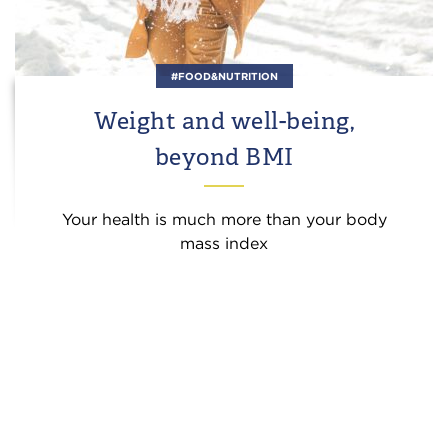
#FOOD&NUTRITION
Weight and well-being,
beyond BMI
Your health is much more than your body
mass index