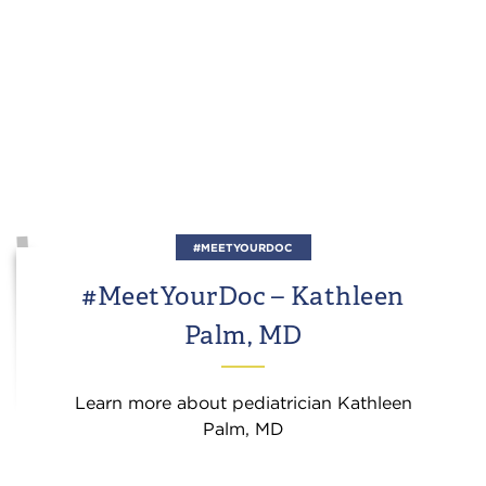
#MEETYOURDOC
#MeetYourDoc – Kathleen
Palm, MD
Learn more about pediatrician Kathleen
Palm, MD