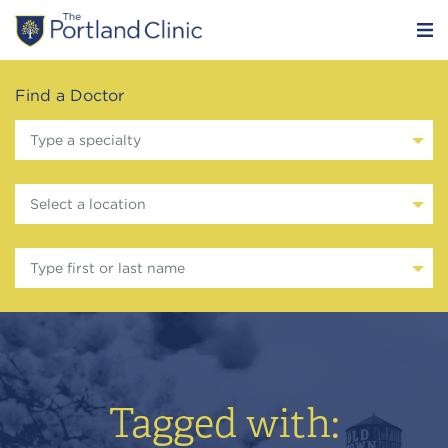
Find a Doctor
Type a specialty
Select a location
Type first or last name
Tagged with: