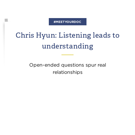
#MEETYOURDOC
Chris Hyun: Listening leads to
understanding
Open-ended questions spur real
relationships