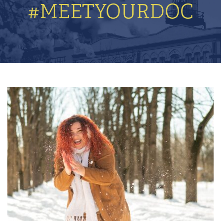
#MEETYOURDOC