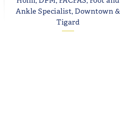
Holm, DPM, FACFAS, Foot and
Ankle Specialist, Downtown &
Tigard