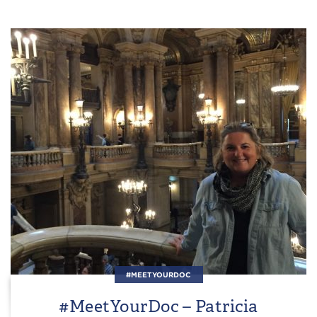
#MEETYOURDOC
#MeetYourDoc – Patricia