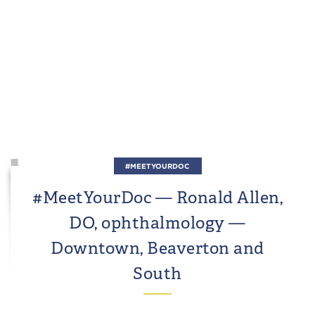
#MEETYOURDOC
#MeetYourDoc — Ronald Allen,
DO, ophthalmology —
Downtown, Beaverton and
South