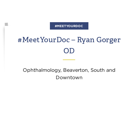
#MEETYOURDOC
#MeetYourDoc – Ryan Gorger
OD
Ophthalmology, Beaverton, South and
Downtown