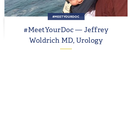
#MEETYOURDOC
#MeetYourDoc — Jeffrey
Woldrich MD, Urology