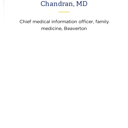
Chandran, MD
Chief medical information officer, family
medicine, Beaverton