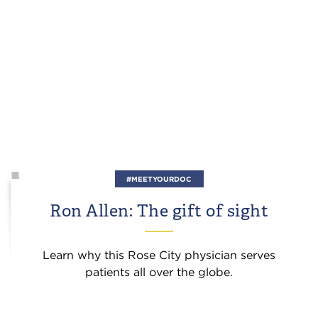
#MEETYOURDOC
Ron Allen: The gift of sight
Learn why this Rose City physician serves
patients all over the globe.