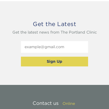
Get the Latest
Get the latest news from The Portland Clinic
Contact us
Online