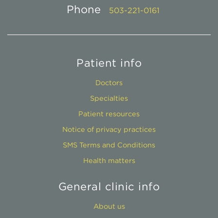
Phone
503-221-0161
Patient info
Doctors
Specialties
Patient resources
Notice of privacy practices
SMS Terms and Conditions
Health matters
General clinic info
About us