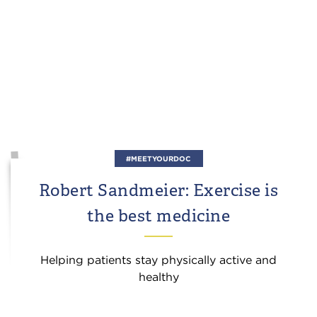
#MEETYOURDOC
Robert Sandmeier: Exercise is
the best medicine
Helping patients stay physically active and
healthy